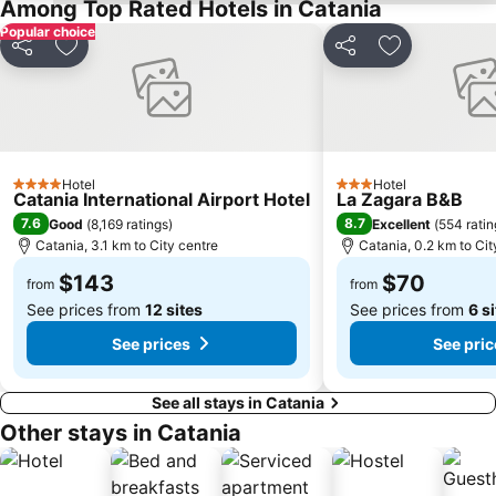
Among Top Rated Hotels in Catania
Roman and Odeon
Ognina
Popular choice
Plaia
Mulino di Acireale
Share
Add to favorites
Share
Add to favor
Carnevale
Chiesa di San Giuseppe
Catane Live
Villa Bellini
Etna Experience
Castello Ursino
San Cristofaro
San Leone Rapisardi
Hotel
Hotel
4 Stars
3 Stars
Catania International Airport Hotel
La Zagara B&B
Porta Uzeda
Lido Marguerita
7.6
8.7
Good
(
8,169 ratings
)
Excellent
(
554 ratin
Recanati
Lido Sayonara
Catania, 3.1 km to City centre
Catania, 0.2 km to Cit
Piazza del Duomo
Porta Messina
$143
$70
from
from
See prices from
12 sites
See prices from
6 s
See prices
See pric
See all stays in Catania
Other stays in Catania