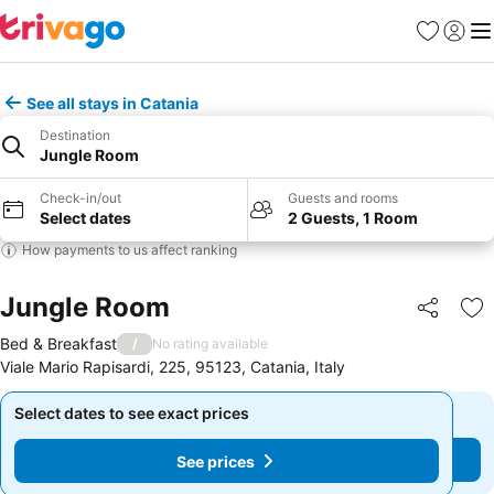
Favorites
Sign in
Me
See all stays in Catania
Destination
Jungle Room
Check-in/out
Guests and rooms
Select dates
2 Guests, 1 Room
How payments to us affect ranking
Jungle Room
Share
Ad
Bed & Breakfast
/
No rating available
Viale Mario Rapisardi, 225, 95123, Catania, Italy
Select dates to see exact prices
Select dates to see exact prices
See prices
See prices