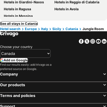
Hotels in Giardini-Naxos
Hotels in Reggio di Calabria
Hotels in Ragusa
Hotels in Avola
Hotels in Messina
See all stays in Catania
Hotel search
Europe
Italy
Sicily
Catania
Jungle Room
Facebook
Twitter
Insta
Yo
Choose your country
Add on Google
Find our results easily: add trivago as a
preferred source on Google.
Company
Our products
Terms and policies
Support