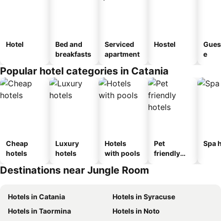
Hotel
Bed and
Serviced
Hostel
Gues
breakfasts
apartment
e
Popular hotel categories in Catania
Cheap
Luxury
Hotels
Pet
Spa h
hotels
hotels
with pools
friendly
hotels
Destinations near Jungle Room
Hotels in Catania
Hotels in Syracuse
Hotels in Taormina
Hotels in Noto