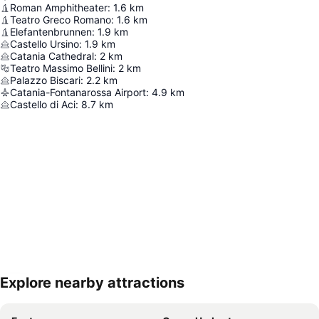
Roman Amphitheater
:
1.6
km
Teatro Greco Romano
:
1.6
km
Elefantenbrunnen
:
1.9
km
Castello Ursino
:
1.9
km
Catania Cathedral
:
2
km
Teatro Massimo Bellini
:
2
km
Palazzo Biscari
:
2.2
km
Catania-Fontanarossa Airport
:
4.9
km
Castello di Aci
:
8.7
km
Explore nearby attractions
Expand map