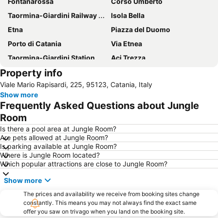
Fontanarossa
Corso Umberto
Taormina-Giardini Railway Station
Isola Bella
Etna
Piazza del Duomo
Porto di Catania
Via Etnea
Taormina-Giardini Station
Aci Trezza
Property info
Barriera
Spiaggia di Mazzarò
Viale Mario Rapisardi, 225, 95123, Catania, Italy
Lido di Naxos
Piazza del Duomo
Show more
Pescheria
Festa di Sant' Agata
Frequently Asked Questions about Jungle
Cattedrale di Sant'Agata
Etna Sicily Touring
Room
Teatro Massimo Bellini
Teatro Greco
Is there a pool area at Jungle Room?
Are pets allowed at Jungle Room?
Vincenzo Bellini
Orto Botanico
Is parking available at Jungle Room?
Where is Jungle Room located?
Via Crociferi
University Square
Which popular attractions are close to Jungle Room?
Borgo Sanzio
Etnaland
Show more
Brucoli
Aci Trezza
The prices and availability we receive from booking sites change
Lido la Romantica
Porta Catania
constantly. This means you may not always find the exact same
offer you saw on trivago when you land on the booking site.
Isola Bella
Catania Tango Festival