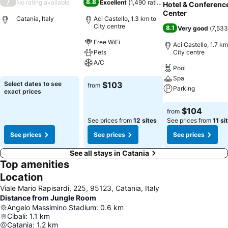
/
8.8
No rating available
Excellent
(
1,490 ratings
)
Hotel & Conferenc
Center
Catania, Italy
Aci Castello, 1.3 km to
City centre
8.1
Very good
(
7,533
Free WiFi
Aci Castello, 1.7 km
See prices
Pets
City centre
A/C
Pool
Spa
See prices
Select dates to see
$103
from
Parking
exact prices
See prices
$104
from
See prices from
12 sites
See prices from
11 si
See prices
See prices
See prices
See all stays in Catania
Top amenities
Location
Viale Mario Rapisardi, 225, 95123, Catania, Italy
Distance from Jungle Room
Angelo Massimino Stadium
:
0.6
km
Cibali
:
1.1
km
Catania
:
1.2
km