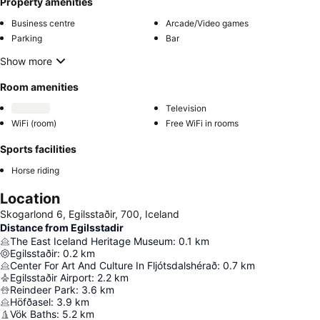
Property amenities
Business centre
Arcade/Video games
Parking
Bar
Show more
Room amenities
Television
WiFi (room)
Free WiFi in rooms
Sports facilities
Horse riding
Location
Skogarlond 6, Egilsstaðir, 700, Iceland
Distance from Egilsstadir
The East Iceland Heritage Museum
:
0.1
km
Egilsstaðir
:
0.2
km
Center For Art And Culture In Fljótsdalshérað
:
0.7
km
Egilsstaðir Airport
:
2.2
km
Reindeer Park
:
3.6
km
Höfðasel
:
3.9
km
Vök Baths
:
5.2
km