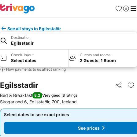
Favorites
Sign in
Me
See all stays in Egilsstaðir
Destination
Egilsstadir
Check-in/out
Guests and rooms
Select dates
2 Guests, 1 Room
How payments to us affect ranking
Egilsstadir
Share
Ad
Bed & Breakfast
8.2
Very good
(
8 ratings
)
Skogarlond 6, Egilsstaðir, 700, Iceland
Select dates to see exact prices
Select dates to see exact prices
See prices
See prices