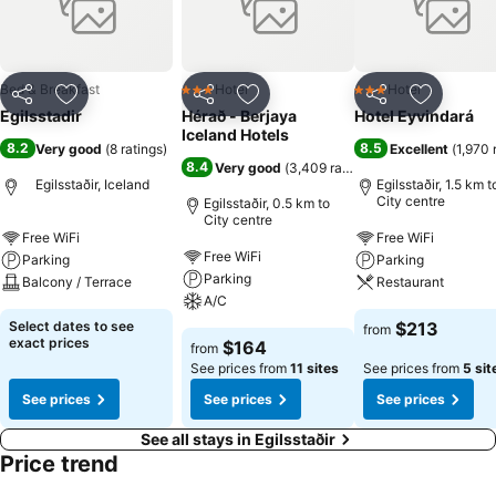
Bed & Breakfast
Hotel
Hotel
3 Stars
3 Stars
Share
Add to favorites
Share
Add to favorites
Share
Add to f
Egilsstadir
Hérað - Berjaya
Hotel Eyvindará
Iceland Hotels
8.2
8.5
Very good
(
8 ratings
)
Excellent
(
1,970 
8.4
Very good
(
3,409 ratings
)
Egilsstaðir, Iceland
Egilsstaðir, 1.5 km t
City centre
Egilsstaðir, 0.5 km to
City centre
Free WiFi
Free WiFi
Free WiFi
Parking
Parking
Parking
Balcony / Terrace
Restaurant
A/C
Select dates to see
$213
from
exact prices
$164
from
See prices from
11 sites
See prices from
5 sit
See prices
See prices
See prices
See all stays in Egilsstaðir
Price trend