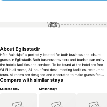
1 / 24
About Egilsstadir
Hótel Valaskjálf is perfectly located for both business and leisure
guests in Egilsstadir. Both business travelers and tourists can enjoy
the hotel's facilities and services. To be found at the hotel are free
Wi-Fi in all rooms, 24-hour front desk, meeting facilities, restaurant,
tours. All rooms are designed and decorated to make guests feel
Compare with similar stays
right at home, and some rooms come with heating, wake-up service,
desk, television, shower. Recuperate from a full day of sightseeing in
Selected stay
Similar stays
the comfort of your room or take advantage of the hotel's
recreational facilities, including fishing, horse riding. Convenience
and comfort makes Hótel Valaskjálf the perfect choice for your stay
in Egilsstadir.