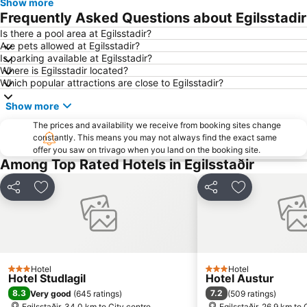
Show more
Frequently Asked Questions about Egilsstadir
Is there a pool area at Egilsstadir?
Are pets allowed at Egilsstadir?
Is parking available at Egilsstadir?
Where is Egilsstadir located?
Which popular attractions are close to Egilsstadir?
Show more
The prices and availability we receive from booking sites change
constantly. This means you may not always find the exact same
offer you saw on trivago when you land on the booking site.
Among Top Rated Hotels in Egilsstaðir
Share
Add to favorites
Share
Add to favori
Hotel
Hotel
3 Stars
3 Stars
Hotel Studlagil
Hotel Austur
8.3
7.2
Very good
(
645 ratings
)
(
509 ratings
)
Egilsstaðir, 34.0 km to City centre
Egilsstaðir, 26.9 km to 