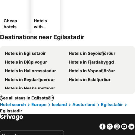
Cheap
Hotels
hotels
with
parking
Destinations near Egilsstadir
Hotels in Egilsstaðir
Hotels in Seyðisfjörður
Hotels in Djúpivogur
Hotels in Fjardabyggd
Hotels in Hallormsstadur
Hotels in Vopnafjörður
Hotels in Reydarfjoerdur
Hotels in Eskifjörður
Hotels in Neskaupstaður
See all stays in Egilsstaðir
Hotel search
Europe
Iceland
Austurland
Egilsstaðir
Egilsstadir
Facebook
Twitter
Insta
Yo