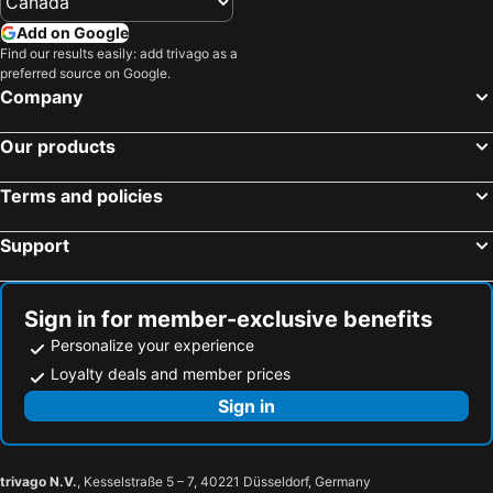
Add on Google
Find our results easily: add trivago as a
preferred source on Google.
Company
Our products
Terms and policies
Support
Sign in for member-exclusive benefits
Personalize your experience
Loyalty deals and member prices
Sign in
trivago N.V.
, Kesselstraße 5 – 7, 40221 Düsseldorf, Germany