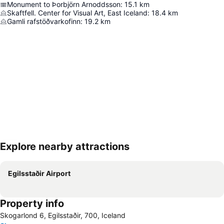
Monument to Þorbjörn Arnoddsson
:
15.1
km
Skaftfell. Center for Visual Art, East Iceland
:
18.4
km
Gamli rafstöðvarkofinn
:
19.2
km
Explore nearby attractions
Expand map
Egilsstaðir Airport
Property info
Skogarlond 6, Egilsstaðir, 700, Iceland