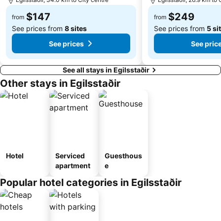
$147
$249
from
from
See prices from
8 sites
See prices from
5 si
See prices
See pric
See all stays in Egilsstaðir
Other stays in Egilsstaðir
Hotel
Serviced
Guesthous
apartment
e
Popular hotel categories in Egilsstaðir