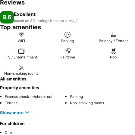
Reviews
Excellent
9.6
based on 331 ratings from top
sites
Top amenities
WiFi
Parking
Balcony / Terrace
TV / Entertainment
Hairdryer
Pool
Non-smoking rooms
All amenities
Property amenities
Express check-in/check-out
Parking
Terrace
Non-smoking rooms
Show more
For children
Crib