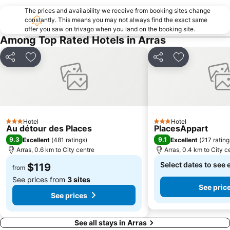
The prices and availability we receive from booking sites change
constantly. This means you may not always find the exact same
offer you saw on trivago when you land on the booking site.
Among Top Rated Hotels in Arras
Share
Add to favorites
Share
Add to favori
Hotel
Hotel
3 Stars
3 Stars
Au détour des Places
PlacesAppart
9.3
9.1
Excellent
(
481 ratings
)
Excellent
(
217 rating
Arras, 0.6 km to City centre
Arras, 0.4 km to City c
Select dates to see 
$119
from
See prices from
3 sites
See pric
See prices
See all stays in Arras