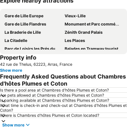
Explore nearby attractions
Expand map
Gare de Lille Europe
Vieux-Lille
Gare de Lille Flandres
Monument et Parc commémoratifs du Canada à Vimy
La Braderie de Lille
Zénith Grand Palais
La Citadelle
Les Places
Parc de Loisirs les Prés du Hem
Balades en Tramway touristiques de la Vallée de la Deule
Property info
Palais des Beaux Arts
What's Up
42 rue de Thelus, 62223, Arras, France
Nord-Pas de Calais Mining Basin
Marché de Noël
Show more
La Vieille Bourse
Bowling Van Gogh
Frequently Asked Questions about Chambres
Abbaye Saint-Vaast et Cathédrale
Les fêtes de Gayant
d'hôtes Plumes et Coton
Centre de la Verrerie d'en Haut
Musée de la chicorée
Is there a pool area at Chambres d'hôtes Plumes et Coton?
Are pets allowed at Chambres d'hôtes Plumes et Coton?
Planet Bowling
Centre Commercial Euralille
Is parking available at Chambres d'hôtes Plumes et Coton?
What time is check-in and check-out at Chambres d'hôtes Plumes et
Casino Barrière de Lille
Coton?
Where is Chambres d'hôtes Plumes et Coton located?
Show more