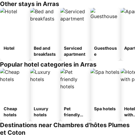
Other stays in Arras
Hotel
Bed and
Serviced
Guesthous
Apar
breakfasts
apartment
e
Popular hotel categories in Arras
Cheap
Luxury
Pet
Spa hotels
Hote
hotels
hotels
friendly
with
hotels
park
Destinations near Chambres d'hôtes Plumes
et Coton