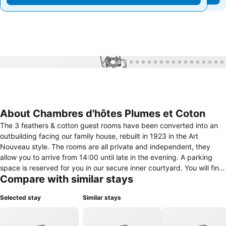
1 / 53
About Chambres d'hôtes Plumes et Coton
The 3 feathers & cotton guest rooms have been converted into an
outbuilding facing our family house, rebuilt in 1923 in the Art
Nouveau style. The rooms are all private and independent, they
allow you to arrive from 14:00 until late in the evening. A parking
space is reserved for you in our secure inner courtyard. You will find
Compare with similar stays
me in the house every morning for your "home made" breakfast
served from 7:30 am with its fresh products from local producers.
Selected stay
Similar stays
For the earlier ones it can be served earlier and for the more "lover"
ones, at your request it can be served in the room. The rooms have
been designed to make you feel at home and comfortable. All are