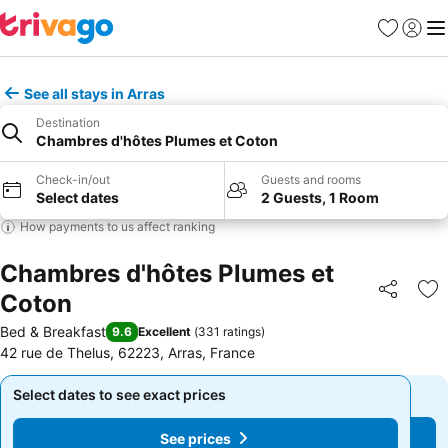
Favorites
Sign in
Me
See all stays in Arras
Destination
Chambres d'hôtes Plumes et Coton
Check-in/out
Guests and rooms
Select dates
2 Guests, 1 Room
How payments to us affect ranking
Chambres d'hôtes Plumes et
Coton
Share
Ad
Bed & Breakfast
9.6
Excellent
(
331 ratings
)
42 rue de Thelus, 62223, Arras, France
Select dates to see exact prices
Select dates to see exact prices
See prices
See prices