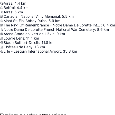
Arras
:
4.4
km
Beffroi
:
4.4
km
Arras
:
5
km
Canadian National Vimy Memorial
:
5.5
km
Mont St. Éloi Abbey Ruins
:
5.9
km
The Ring Of Remembrance - Notre Dame De Lorette International Memorial
:
8.4
km
Notre Dame De Lorette French National War Cemetery
:
8.6
km
Arena Stade couvert de Liévin
:
9
km
Louvre Lens
:
11.4
km
Stade Bollaert-Delelis
:
11.8
km
Château de Barly
:
18
km
Lille - Lesquin International Airport
:
35.3
km