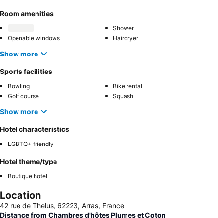
Room amenities
Shower
Openable windows
Hairdryer
Show more
Sports facilities
Bowling
Bike rental
Golf course
Squash
Show more
Hotel characteristics
LGBTQ+ friendly
Hotel theme/type
Boutique hotel
Location
42 rue de Thelus, 62223, Arras, France
Distance from Chambres d'hôtes Plumes et Coton