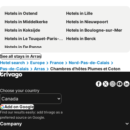
Hotels in Ostend
Hotels in Lille
Hotels in Middelkerke
Hotels in Nieuwpoort
Hotels in Koksijde
Hotels in Boulogne-sur-Mer
Hotels in Le Touquet-Paris-Plage
Hotels in Berck
Hotels in De Panne
See all stays in Arras
Hotel search
Europe
France
Nord-Pas-de-Calais
Pas-de-Calais
Arras
Chambres d'hôtes Plumes et Coton
Facebook
Twitter
Insta
Yo
Choose your country
Add on Google
Find our results easily: add trivago as a
preferred source on Google.
Company