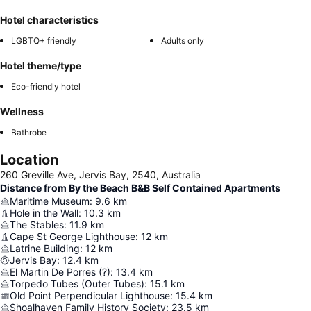
Hotel characteristics
LGBTQ+ friendly
Adults only
Hotel theme/type
Eco-friendly hotel
Wellness
Bathrobe
Location
260 Greville Ave, Jervis Bay, 2540, Australia
Distance from By the Beach B&B Self Contained Apartments
Maritime Museum
:
9.6
km
Hole in the Wall
:
10.3
km
The Stables
:
11.9
km
Cape St George Lighthouse
:
12
km
Latrine Building
:
12
km
Jervis Bay
:
12.4
km
El Martin De Porres (?)
:
13.4
km
Torpedo Tubes (Outer Tubes)
:
15.1
km
Old Point Perpendicular Lighthouse
:
15.4
km
Shoalhaven Family History Society
:
23.5
km