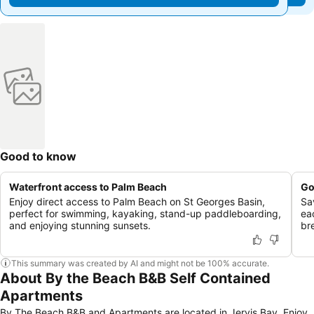
Good to know
Waterfront access to Palm Beach
Go
Enjoy direct access to Palm Beach on St Georges Basin,
Sa
perfect for swimming, kayaking, stand-up paddleboarding,
ea
and enjoying stunning sunsets.
br
This summary was created by AI and might not be 100% accurate.
About By the Beach B&B Self Contained
Apartments
By The Beach B&B and Apartments are located in Jervis Bay. Enjoy