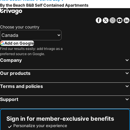
By the Beach B&B Self Contained Apartments
Facebook
Twitter
Insta
Yo
Choose your country
Add on Google
Find our results easily: add trivago as a
preferred source on Google.
Company
Our products
Terms and policies
Support
Sign in for member-exclusive benefits
Personalize your experience