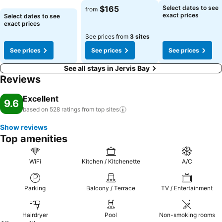
See prices
See prices
$165
Select dates to see
from
See prices
exact prices
Select dates to see
exact prices
See prices from
3 sites
See prices
See prices
See prices
See all stays in Jervis Bay
Reviews
Excellent
9.6
based on 528 ratings from top
sites
Show reviews
Top amenities
WiFi
Kitchen / Kitchenette
A/C
Parking
Balcony / Terrace
TV / Entertainment
Hairdryer
Pool
Non-smoking rooms