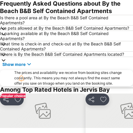
Frequently Asked Questions about By the
Beach B&B Self Contained Apartments
Is there a pool area at By the Beach B&B Self Contained
Apartments?
Are pets allowed at By the Beach B&B Self Contained Apartments?
Is parking available at By the Beach B&B Self Contained
Apartments?
What time is check-in and check-out at By the Beach B&B Self
Contained Apartments?
Where is By the Beach B&B Self Contained Apartments located?
Show more
The prices and availability we receive from booking sites change
constantly. This means you may not always find the exact same
offer you saw on trivago when you land on the booking site.
Among Top Rated Hotels in Jervis Bay
Popular choice
Share
Add to favorites
Share
Add to favori