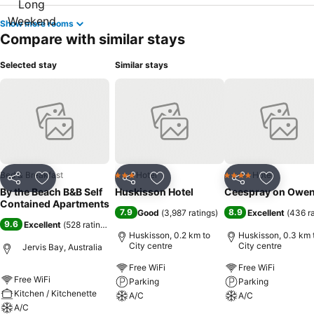
Show more rooms
Compare with similar stays
Selected stay
Similar stays
Bed & Breakfast
Hotel
Hotel
3 Stars
4 Stars
Share
Add to favorites
Share
Add to favorites
Share
Add to f
By the Beach B&B Self
Huskisson Hotel
Ceespray on Owe
Contained Apartments
7.9
8.9
Good
(
3,987 ratings
)
Excellent
(
436 r
9.6
Excellent
(
528 ratings
)
Huskisson, 0.2 km to
Huskisson, 0.3 km 
City centre
City centre
Jervis Bay, Australia
Free WiFi
Free WiFi
Free WiFi
Parking
Parking
Kitchen / Kitchenette
A/C
A/C
A/C