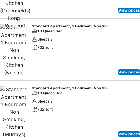
View prices
Standard Apartment, 1 Bedroom, Non Smoking, Kitchen (Nelson)
1 1 Queen Bed
Sleeps 2
732 sq ft
View prices
Standard Apartment, 1 Bedroom, Non Smoking, Kitchen (Murrays) Long Weekend
1 1 Queen Bed
Sleeps 2
732 sq ft
View prices