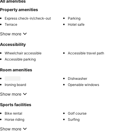
All amenities
Property amenities
Express check-in/check-out
Parking
Terrace
Hotel safe
Show more
Accessibility
Wheelchair accessible
Accessible travel path
Accessible parking
Room amenities
Dishwasher
Ironing board
Openable windows
Show more
Sports facilities
Bike rental
Golf course
Horse riding
Surfing
Show more