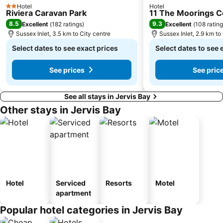
Hotel
Hotel
2 Stars
Riviera Caravan Park
11 The Moorings 
8.5
9.3
Excellent
(
182 ratings
)
Excellent
(
108 ratin
Sussex Inlet, 3.5 km to City centre
Sussex Inlet, 2.9 km to
Select dates to see exact prices
Select dates to see 
See prices
See pric
See all stays in Jervis Bay
Other stays in Jervis Bay
Hotel
Serviced
Resorts
Motel
apartment
Popular hotel categories in Jervis Bay