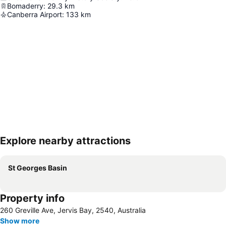
Bomaderry
:
29.3
km
Canberra Airport
:
133
km
Explore nearby attractions
Expand map
St Georges Basin
Property info
260 Greville Ave, Jervis Bay, 2540, Australia
Show more