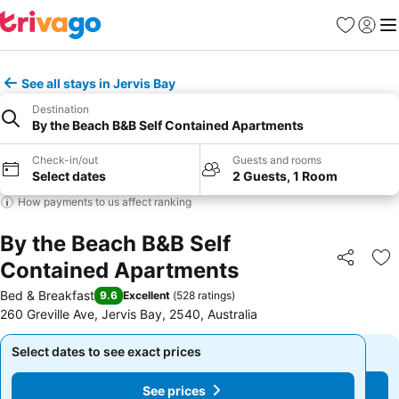
Favorites
Sign in
Me
See all stays in Jervis Bay
Destination
By the Beach B&B Self Contained Apartments
Check-in/out
Guests and rooms
Select dates
2 Guests, 1 Room
How payments to us affect ranking
By the Beach B&B Self
Contained Apartments
Share
Ad
Bed & Breakfast
9.6
Excellent
(
528 ratings
)
260 Greville Ave, Jervis Bay, 2540, Australia
Select dates to see exact prices
Select dates to see exact prices
See prices
See prices