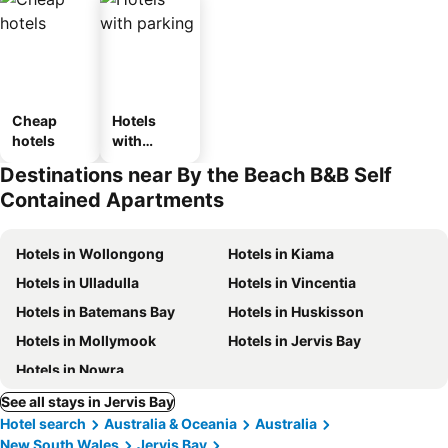
Cheap
Hotels
hotels
with
parking
Destinations near By the Beach B&B Self
Contained Apartments
Hotels in Wollongong
Hotels in Kiama
Hotels in Ulladulla
Hotels in Vincentia
Hotels in Batemans Bay
Hotels in Huskisson
Hotels in Mollymook
Hotels in Jervis Bay
Hotels in Nowra
See all stays in Jervis Bay
Hotel search
Australia & Oceania
Australia
New South Wales
Jervis Bay