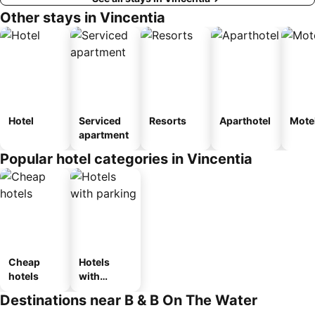
Other stays in Vincentia
Hotel
Serviced
Resorts
Aparthotel
Mote
apartment
Popular hotel categories in Vincentia
Cheap
Hotels
hotels
with
parking
Destinations near B & B On The Water