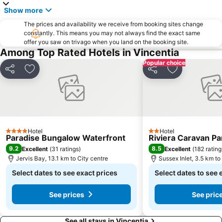
Show more
The prices and availability we receive from booking sites change
constantly. This means you may not always find the exact same
offer you saw on trivago when you land on the booking site.
Among Top Rated Hotels in Vincentia
Popular choice
Share
Add to favorites
Share
Add to favori
Hotel
Hotel
4 Stars
2 Stars
Paradise Bungalow Waterfront
Riviera Caravan Pa
9.2
8.5
Excellent
(
31 ratings
)
Excellent
(
182 rating
Jervis Bay, 13.1 km to City centre
Sussex Inlet, 3.5 km to
Select dates to see exact prices
Select dates to see 
See prices
See pric
See all stays in Vincentia