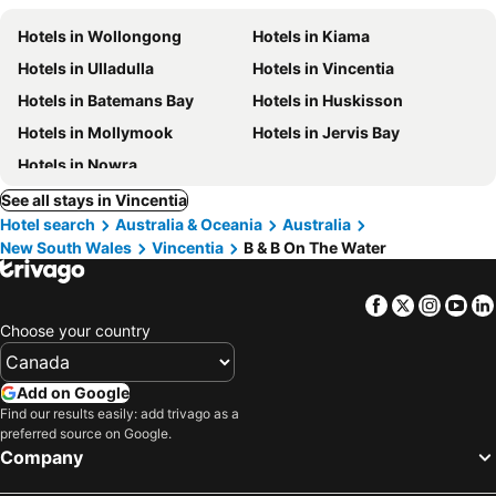
Hotels in Wollongong
Hotels in Kiama
Hotels in Ulladulla
Hotels in Vincentia
Hotels in Batemans Bay
Hotels in Huskisson
Hotels in Mollymook
Hotels in Jervis Bay
Hotels in Nowra
See all stays in Vincentia
Hotel search
Australia & Oceania
Australia
New South Wales
Vincentia
B & B On The Water
Facebook
Twitter
Insta
Yo
Choose your country
Add on Google
Find our results easily: add trivago as a
preferred source on Google.
Company