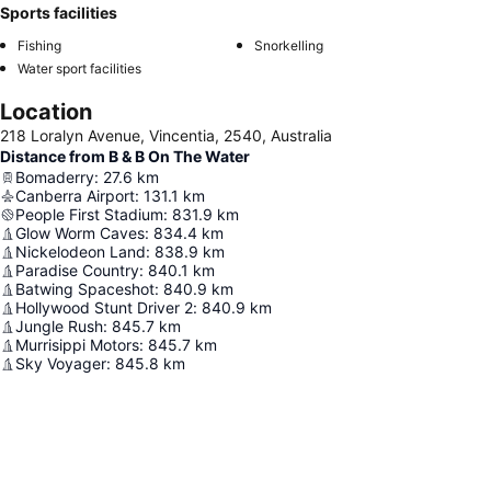
Sports facilities
Fishing
Snorkelling
Water sport facilities
Location
218 Loralyn Avenue, Vincentia, 2540, Australia
Distance from B & B On The Water
Bomaderry
:
27.6
km
Canberra Airport
:
131.1
km
People First Stadium
:
831.9
km
Glow Worm Caves
:
834.4
km
Nickelodeon Land
:
838.9
km
Paradise Country
:
840.1
km
Batwing Spaceshot
:
840.9
km
Hollywood Stunt Driver 2
:
840.9
km
Jungle Rush
:
845.7
km
Murrisippi Motors
:
845.7
km
Sky Voyager
:
845.8
km