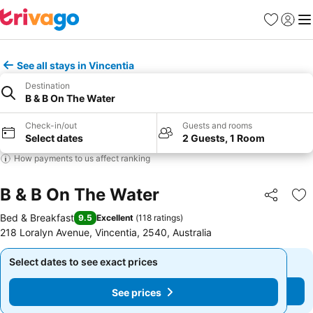
Favorites
Sign in
Me
See all stays in Vincentia
Destination
B & B On The Water
Check-in/out
Guests and rooms
Select dates
2 Guests, 1 Room
How payments to us affect ranking
B & B On The Water
Share
Ad
Bed & Breakfast
9.5
Excellent
(
118 ratings
)
218 Loralyn Avenue, Vincentia, 2540, Australia
Select dates to see exact prices
Select dates to see exact prices
See prices
See prices