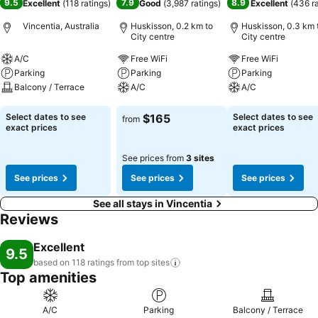
9.5
7.9
8.9
Excellent
(
118 ratings
)
Good
(
3,987 ratings
)
Excellent
(
436 r
Vincentia, Australia
Huskisson, 0.2 km to
Huskisson, 0.3 km 
City centre
City centre
A/C
Free WiFi
Free WiFi
Parking
Parking
Parking
Balcony / Terrace
A/C
A/C
See prices
See prices
See prices
Select dates to see
$165
Select dates to see
from
exact prices
exact prices
See prices from
3 sites
See prices
See prices
See prices
See all stays in Vincentia
Reviews
Excellent
9.5
based on 118 ratings from top
sites
Top amenities
A/C
Parking
Balcony / Terrace