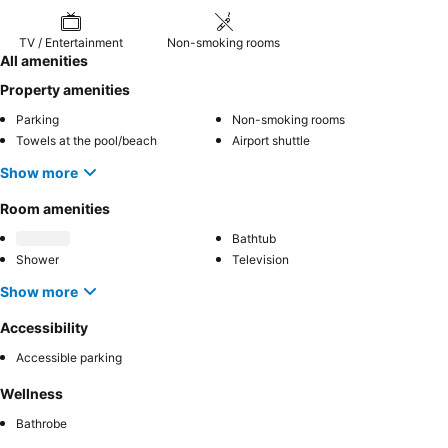
TV / Entertainment
Non-smoking rooms
All amenities
Property amenities
Parking
Non-smoking rooms
Towels at the pool/beach
Airport shuttle
Show more
Room amenities
Bathtub
Shower
Television
Show more
Accessibility
Accessible parking
Wellness
Bathrobe