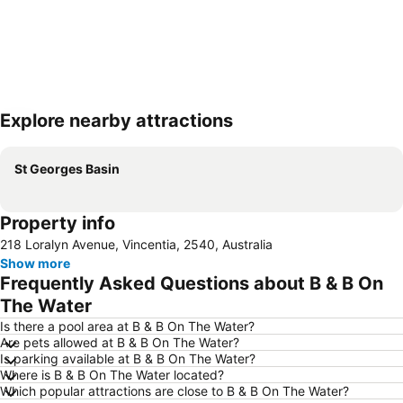
Explore nearby attractions
Expand map
St Georges Basin
Property info
218 Loralyn Avenue, Vincentia, 2540, Australia
Show more
Frequently Asked Questions about B & B On
The Water
Is there a pool area at B & B On The Water?
Are pets allowed at B & B On The Water?
Is parking available at B & B On The Water?
Where is B & B On The Water located?
Which popular attractions are close to B & B On The Water?