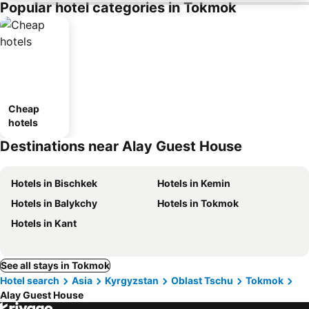
Popular hotel categories in Tokmok
Cheap
hotels
Destinations near Alay Guest House
Hotels in Bischkek
Hotels in Kemin
Hotels in Balykchy
Hotels in Tokmok
Hotels in Kant
See all stays in Tokmok
Hotel search
Asia
Kyrgyzstan
Oblast Tschu
Tokmok
Alay Guest House