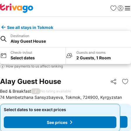
Favorites
Sign in
Me
See all stays in Tokmok
Destination
Alay Guest House
Check-in/out
Guests and rooms
Select dates
2 Guests, 1 Room
How payments to us affect ranking
Alay Guest House
Share
Ad
Bed & Breakfast
/
No rating available
74 Mambetzhana Sansyzbayeva, Tokmok, 724900, Kyrgyzstan
Select dates to see exact prices
Select dates to see exact prices
See prices
See prices