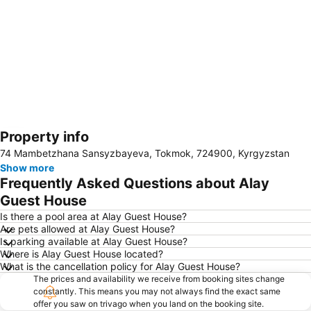
Property info
Expand map
74 Mambetzhana Sansyzbayeva, Tokmok, 724900, Kyrgyzstan
Show more
Frequently Asked Questions about Alay
Guest House
Is there a pool area at Alay Guest House?
Are pets allowed at Alay Guest House?
Is parking available at Alay Guest House?
Where is Alay Guest House located?
What is the cancellation policy for Alay Guest House?
The prices and availability we receive from booking sites change
constantly. This means you may not always find the exact same
offer you saw on trivago when you land on the booking site.