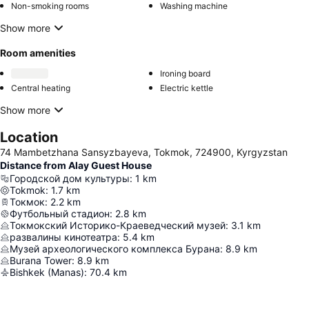
Non-smoking rooms
Washing machine
Show more
Room amenities
Ironing board
Central heating
Electric kettle
Show more
Location
74 Mambetzhana Sansyzbayeva, Tokmok, 724900, Kyrgyzstan
Distance from Alay Guest House
Городской дом культуры
:
1
km
Tokmok
:
1.7
km
Токмок
:
2.2
km
Футбольный стадион
:
2.8
km
Токмокский Историко-Краеведческий музей
:
3.1
km
развалины кинотеатра
:
5.4
km
Музей археологического комплекса Бурана
:
8.9
km
Burana Tower
:
8.9
km
Bishkek (Manas)
:
70.4
km