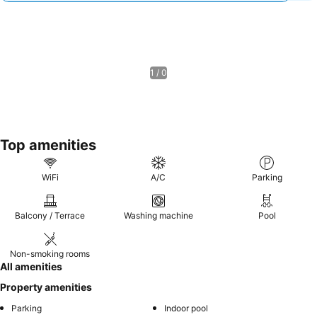
1 / 0
Top amenities
WiFi
A/C
Parking
Balcony / Terrace
Washing machine
Pool
Non-smoking rooms
All amenities
Property amenities
Parking
Indoor pool