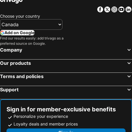
Facebook
Twitter
Insta
Yo
Choose your country
Add on Google
Find our results easily: add trivago as a
preferred source on Google.
Company
Our products
Terms and policies
Support
Sign in for member-exclusive benefits
Personalize your experience
Loyalty deals and member prices