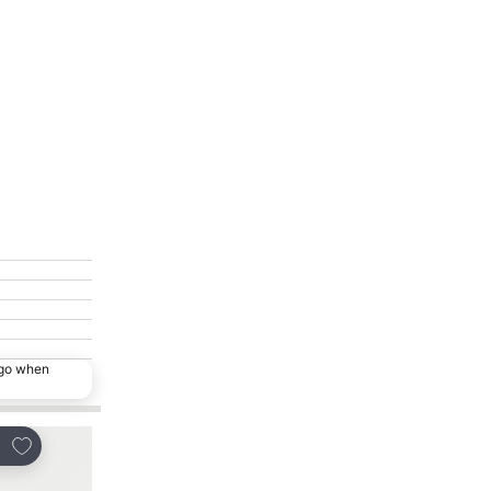
ago when
Add to favorites
Add to favorites
re
Share