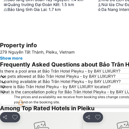
Quảng trường Đại Đoàn Kết
:
1.5
km
Núi lửa Chư Đ
Bảo tàng tỉnh Gia Lai
:
1.7
km
Da Nang Intern
Property info
279 Nguyễn Tất Thành, Pleiku, Vietnam
Show more
Frequently Asked Questions about Bảo Trân 
Is there a pool area at Bảo Trân Hotel Pleyku - by BAY LUXURY?
Are pets allowed at Bảo Trân Hotel Pleyku - by BAY LUXURY?
Is parking available at Bảo Trân Hotel Pleyku - by BAY LUXURY?
Where is Bảo Trân Hotel Pleyku - by BAY LUXURY located?
What is the cancellation policy for Bảo Trân Hotel Pleyku - by BAY
The prices and availability we receive from booking sites change cons
you land on the booking site.
Among Top Rated Hotels in Pleiku
Add to favorites
Add to favorite
Share
Share