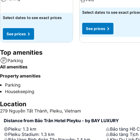
Select dates to see exact price
Select dates to see exact prices
See prices
See prices
Top amenities
Parking
All amenities
Property amenities
Parking
Housekeeping
Location
279 Nguyễn Tất Thành, Pleiku, Vietnam
Distance from Bảo Trân Hotel Pleyku - by BAY LUXURY
Pleiku
:
1.3
km
Bảo tàng Hồ C
Pleiku Stadium
:
1.3
km
Bảo tàng Tịch 
Bảo tàng Binh đoàn Tây Nguyên
:
1.4
km
Khu Du Lịch Đạ