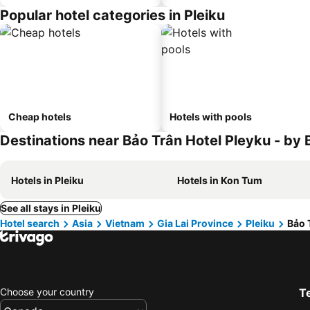
Popular hotel categories in Pleiku
Cheap hotels
Hotels with pools
Destinations near Bảo Trân Hotel Pleyku - b
Hotels in Pleiku
Hotels in Kon Tum
See all stays in Pleiku
Hotel search
Asia
Vietnam
Gia Lai Province
Pleiku
Bảo 
Choose your country
T