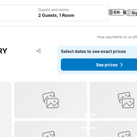
Guests and rooms
EN · $
Si
2 Guests, 1 Room
How payments to us aff
RY
Add to favorites
Select dates to see exact prices
Share
See prices