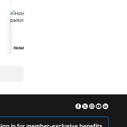
Hotels with parking
Facebook
Twitter
Instagram
Youtube
Linkedin
Sign in for member-exclusive benefits