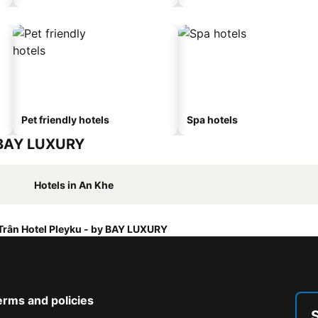
Pet friendly hotels
Spa hotels
y BAY LUXURY
Hotels in An Khe
Trân Hotel Pleyku - by BAY LUXURY
erms and policies