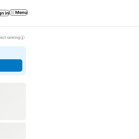
Menu
gn in
ect ranking