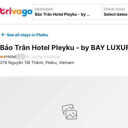
Destination
Check-in/out
Select dates
See all stays in Pleiku
Bảo Trân Hotel Pleyku - by BAY LUXU
Hotel
No rating available
/
2 Stars
279 Nguyễn Tất Thành, Pleiku, Vietnam