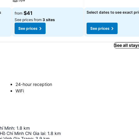
s
$41
Select dates to see exact pr
from
See prices from
3 sites
See prices
See prices
See all stay
24-hour reception
WiFi
hí Minh
:
1.8
km
Hồ Chí Minh CN Gia lai
:
1.8
km
i Vinh Gia Trang
:
3.9
km