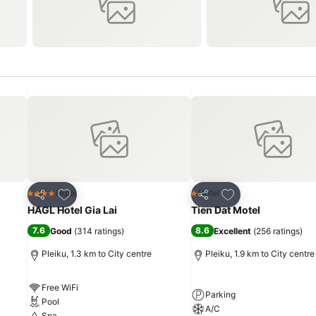
Add to favorites
Add to favorites
Hotel
Hotel
4 Stars
1 Stars
Share
Share
HAGL Hotel Gia Lai
Tien Dat Motel
7.6
8.6
Good
(
314 ratings
)
Excellent
(
256 ratings
)
Pleiku, 1.3 km to City centre
Pleiku, 1.9 km to City centre
Free WiFi
Parking
Pool
A/C
Spa