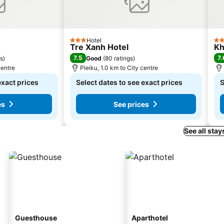
Hotel
3 Stars
3 S
Tre Xanh Hotel
Kh
7.5
7.
gs
)
Good
(
80 ratings
)
centre
Pleiku, 1.0 km to City centre
exact prices
Select dates to see exact prices
S
es
See prices
See all stay
Guesthouse
Aparthotel