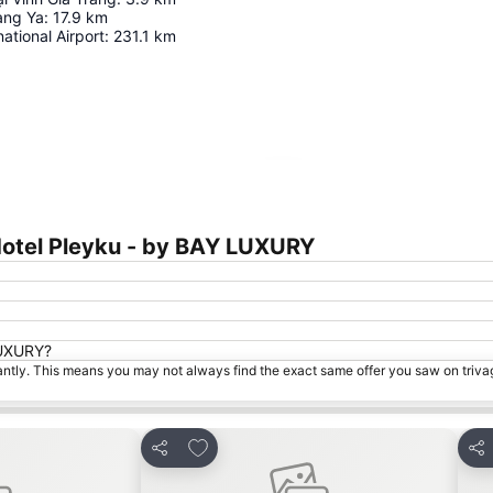
ang Ya
:
17.9
km
ational Airport
:
231.1
km
Expand map
Hotel Pleyku - by BAY LUXURY
 LUXURY?
tantly. This means you may not always find the exact same offer you saw on triv
s
Add to favorites
Share
Sha