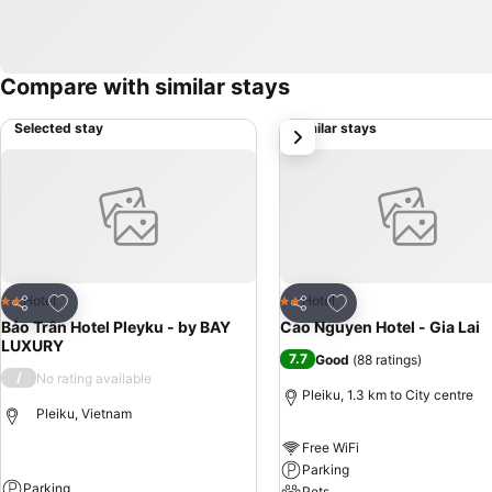
Compare with similar stays
Selected stay
Similar stays
next
Add to favorites
Add to favorites
Hotel
Hotel
2 Stars
2 Stars
Share
Share
Bảo Trân Hotel Pleyku - by BAY
Cao Nguyen Hotel - Gia Lai
LUXURY
7.7
Good
(
88 ratings
)
/
No rating available
Pleiku, 1.3 km to City centre
Pleiku, Vietnam
Free WiFi
Parking
Parking
Pets