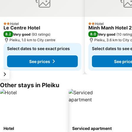
Hotel
Hotel
2 Stars
2 Stars
Le Centre Hotel
Minh Manh Hotel 2
8.2
8.0
Very good
(
93 ratings
)
Very good
(
10 ratin
Pleiku, 1.0 km to City centre
Pleiku, 3.6 km to City 
Select dates to see exact prices
Select dates to see 
See prices
See pric
Other stays in Pleiku
Hotel
Serviced apartment