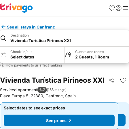
Favorites
Sign in
Me
See all stays in Canfranc
Destination
Vivienda Turística Pirineos XXI
Check-in/out
Guests and rooms
Select dates
2 Guests, 1 Room
How payments to us affect ranking
Vivienda Turística Pirineos XXI
Share
Ad
Serviced apartment
6.7
(
168 ratings
)
Plaza Europa 5, 22880, Canfranc, Spain
Select dates to see exact prices
Select dates to see exact prices
See prices
See prices