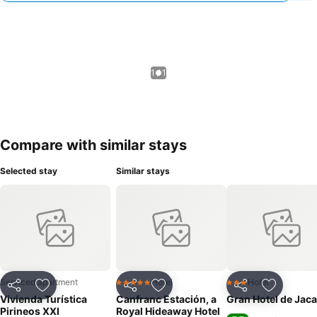
1 / 1
Compare with similar stays
Selected stay
Similar stays
Serviced apartment
Hotel
Hotel
5 Stars
3 Stars
Share
Add to favorites
Share
Add to favorites
Share
Add to f
Vivienda Turística
Canfranc Estación, a
Gran Hotel de Jaca
Pirineos XXI
Royal Hideaway Hotel