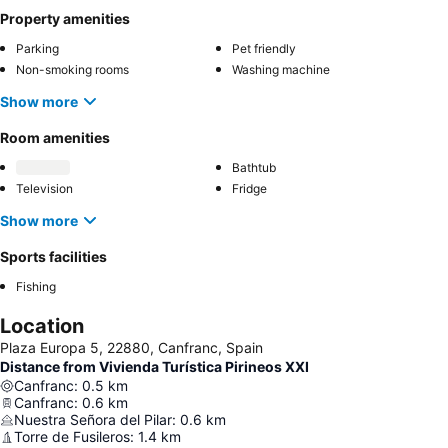
Property amenities
Parking
Pet friendly
Non-smoking rooms
Washing machine
Show more
Room amenities
Bathtub
Television
Fridge
Show more
Sports facilities
Fishing
Location
Plaza Europa 5, 22880, Canfranc, Spain
Distance from Vivienda Turística Pirineos XXI
Canfranc
:
0.5
km
Canfranc
:
0.6
km
Nuestra Señora del Pilar
:
0.6
km
Torre de Fusileros
:
1.4
km