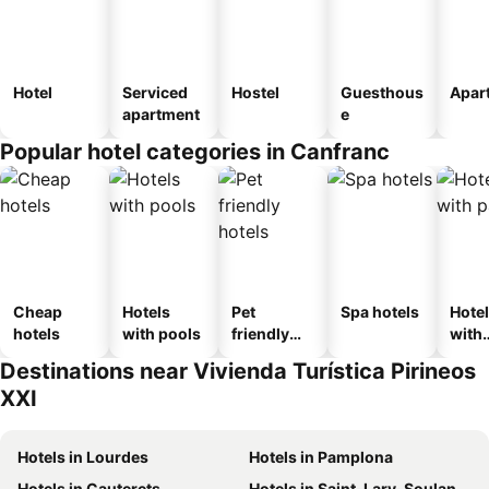
Hotel
Serviced
Hostel
Guesthous
Apar
apartment
e
Popular hotel categories in Canfranc
Cheap
Hotels
Pet
Spa hotels
Hote
hotels
with pools
friendly
with
hotels
park
Destinations near Vivienda Turística Pirineos
XXI
Hotels in Lourdes
Hotels in Pamplona
Hotels in Cauterets
Hotels in Saint-Lary-Soulan