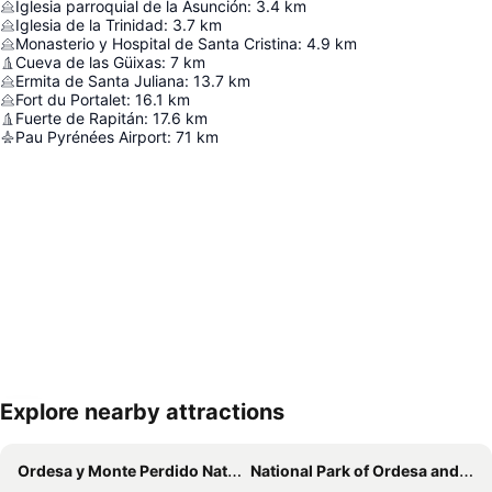
Iglesia parroquial de la Asunción
:
3.4
km
Iglesia de la Trinidad
:
3.7
km
Monasterio y Hospital de Santa Cristina
:
4.9
km
Cueva de las Güixas
:
7
km
Ermita de Santa Juliana
:
13.7
km
Fort du Portalet
:
16.1
km
Fuerte de Rapitán
:
17.6
km
Pau Pyrénées Airport
:
71
km
Explore nearby attractions
Expand map
Ordesa y Monte Perdido National Park
National Park of Ordesa and Mount Perdido