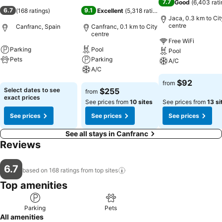
7.7
Good
(
6,403 rati
6.7
9.1
(
168 ratings
)
Excellent
(
5,318 ratings
)
Jaca, 0.3 km to Cit
centre
Canfranc, Spain
Canfranc, 0.1 km to City
centre
Free WiFi
Parking
Pool
Pool
Pets
Parking
A/C
A/C
See prices
See prices
$92
from
See prices
Select dates to see
$255
from
exact prices
See prices from
10 sites
See prices from
13 si
See prices
See prices
See prices
See all stays in Canfranc
Reviews
6.7
based on 168 ratings from top
sites
Top amenities
Parking
Pets
All amenities