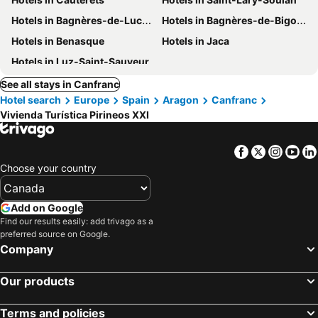
Hotels in Bagnères-de-Luchon
Hotels in Bagnères-de-Bigorre
Hotels in Benasque
Hotels in Jaca
Hotels in Luz-Saint-Sauveur
See all stays in Canfranc
Hotel search
Europe
Spain
Aragon
Canfranc
Vivienda Turística Pirineos XXI
Facebook
Twitter
Insta
Yo
Choose your country
Add on Google
Find our results easily: add trivago as a
preferred source on Google.
Company
Our products
Terms and policies