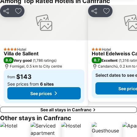
Among Top Rated Hotels in Canfranc
Share
Add to favorites
Share
Add to favori
Hotel
Hotel
4 Stars
3 Stars
Villa de Sallent
Hotel Edelweiss 
8.0
8.7
Very good
(
1,786 ratings
)
Excellent
(
1,316 rati
Formigal, 0.5 km to City centre
Candanchú, 0.2 km to 
Select dates to see 
$143
from
See prices from
6 sites
See pric
See prices
See all stays in Canfranc
Other stays in Canfranc