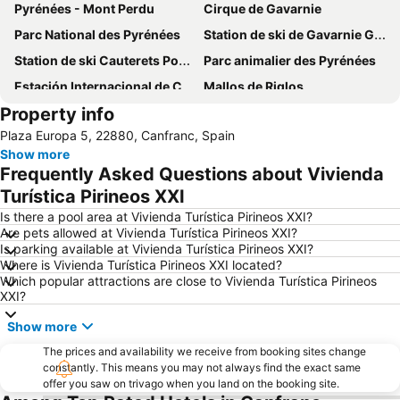
Pyrénées - Mont Perdu
Cirque de Gavarnie
Parc National des Pyrénées
Station de ski de Gavarnie Gèdre
Station de ski Cauterets Pont d'Espagne
Parc animalier des Pyrénées
Estación Internacional de Canfranc
Mallos de Riglos
Property info
Plaza Europa 5, 22880, Canfranc, Spain
Show more
Frequently Asked Questions about Vivienda
Turística Pirineos XXI
Is there a pool area at Vivienda Turística Pirineos XXI?
Are pets allowed at Vivienda Turística Pirineos XXI?
Is parking available at Vivienda Turística Pirineos XXI?
Where is Vivienda Turística Pirineos XXI located?
Which popular attractions are close to Vivienda Turística Pirineos
XXI?
Show more
The prices and availability we receive from booking sites change
constantly. This means you may not always find the exact same
offer you saw on trivago when you land on the booking site.