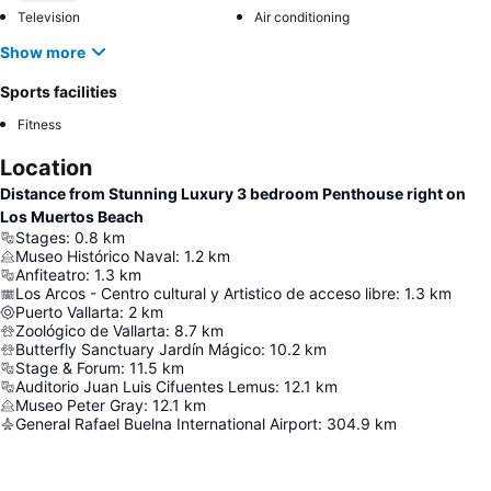
Television
Air conditioning
Show more
Sports facilities
Fitness
Location
Distance from Stunning Luxury 3 bedroom Penthouse right on
Los Muertos Beach
Stages
:
0.8
km
Museo Histórico Naval
:
1.2
km
Anfiteatro
:
1.3
km
Los Arcos - Centro cultural y Artistico de acceso libre
:
1.3
km
Puerto Vallarta
:
2
km
Zoológico de Vallarta
:
8.7
km
Butterfly Sanctuary Jardín Mágico
:
10.2
km
Stage & Forum
:
11.5
km
Auditorio Juan Luis Cifuentes Lemus
:
12.1
km
Museo Peter Gray
:
12.1
km
General Rafael Buelna International Airport
:
304.9
km