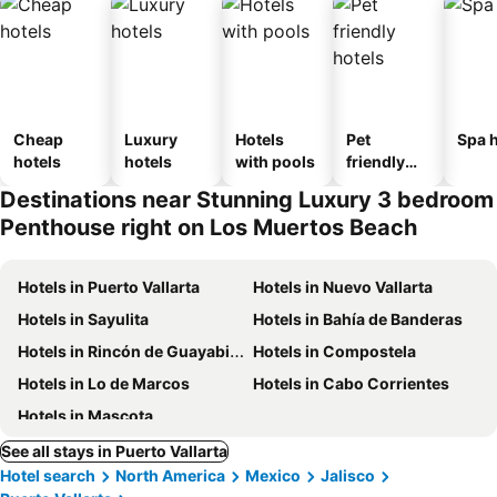
Cheap
Luxury
Hotels
Pet
Spa h
hotels
hotels
with pools
friendly
hotels
Destinations near Stunning Luxury 3 bedroom
Penthouse right on Los Muertos Beach
Hotels in Puerto Vallarta
Hotels in Nuevo Vallarta
Hotels in Sayulita
Hotels in Bahía de Banderas
Hotels in Rincón de Guayabitos
Hotels in Compostela
Hotels in Lo de Marcos
Hotels in Cabo Corrientes
Hotels in Mascota
See all stays in Puerto Vallarta
Hotel search
North America
Mexico
Jalisco