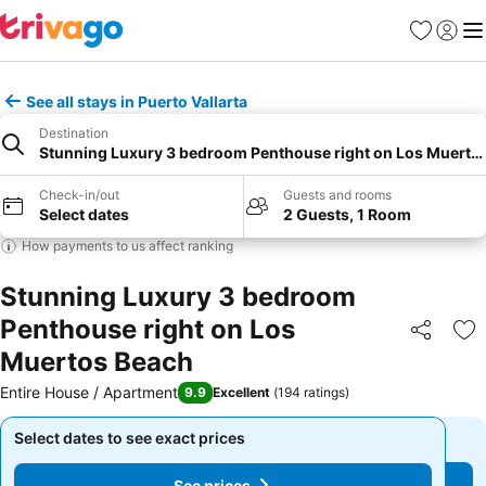
Favorites
Sign in
Me
See all stays in Puerto Vallarta
Destination
Stunning Luxury 3 bedroom Penthouse right on Los Muerto
Check-in/out
Guests and rooms
Select dates
2 Guests, 1 Room
How payments to us affect ranking
Stunning Luxury 3 bedroom
Penthouse right on Los
Share
Ad
Muertos Beach
Entire House / Apartment
9.9
Excellent
(
194 ratings
)
Select dates to see exact prices
Select dates to see exact prices
See prices
See prices