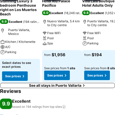
Stunning Luxury 3
Hotel Riu Palace
Villa Lala Boutique
bedroom Penthouse
Pacifico
Hotel Adults Only
right on Los Muertos
9.0
9.8
Excellent
(
18,246 ratings
)
Excellent
(
1,052 
Beach
Nuevo Vallarta, 5.4 km
Puerto Vallarta, 19
9.9
Excellent
(
194 ratings
)
to City centre
to City centre
Puerto Vallarta,
Free WiFi
Free WiFi
Mexico
Pool
Pool
Kitchen / Kitchenette
Spa
Parking
A/C
Parking
See prices
See prices
$1,956
$194
from
from
See prices
Select dates to see
exact prices
See prices from
1 site
See prices from
8 sit
See prices
See prices
See prices
See all stays in Puerto Vallarta
Reviews
Excellent
9.9
based on 194 ratings from top
sites