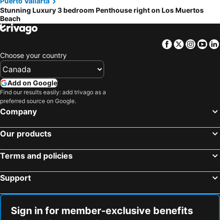
Puerto Vallarta
Stunning Luxury 3 bedroom Penthouse right on Los Muertos
Beach
Facebook
Twitter
Insta
Yo
Choose your country
Add on Google
Find our results easily: add trivago as a
preferred source on Google.
Company
Our products
Terms and policies
Support
Sign in for member-exclusive benefits