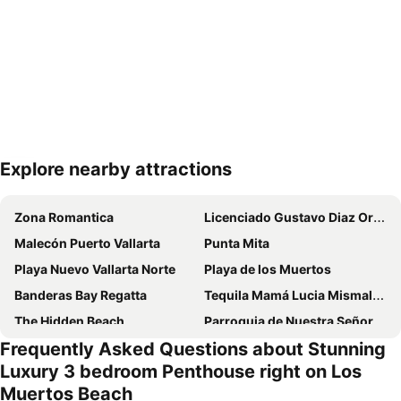
Explore nearby attractions
Expand map
Zona Romantica
Licenciado Gustavo Diaz Ordaz International Airport
Malecón Puerto Vallarta
Punta Mita
Playa Nuevo Vallarta Norte
Playa de los Muertos
Banderas Bay Regatta
Tequila Mamá Lucia Mismaloya
The Hidden Beach
Parroquia de Nuestra Señora de Guadalupe
Frequently Asked Questions about Stunning
Playa Las Animas
Museo Histórico Naval de Puerto Vallarta
Luxury 3 bedroom Penthouse right on Los
Ritmos de la noche - Rhythms of the Night
Las Caletas
Muertos Beach
Sea Life Park by Dolphin Discovery
Festival of Our Lady of Guadalupe