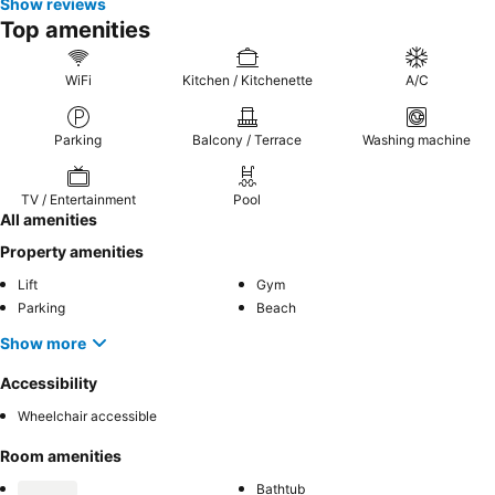
Show reviews
Top amenities
WiFi
Kitchen / Kitchenette
A/C
Parking
Balcony / Terrace
Washing machine
TV / Entertainment
Pool
All amenities
Property amenities
Lift
Gym
Parking
Beach
Show more
Accessibility
Wheelchair accessible
Room amenities
Bathtub