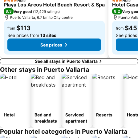
Hotel
Hotel
4 Stars
3 Stars
Playa Los Arcos Hotel Beach Resort & Spa
Hotel Cas
8.3
8.2
Very good
(
12,429 ratings
)
Very go
Puerto Vallarta, 6.7 km to City centre
Puerto Vall
$113
$45
from
from
See prices from
13 sites
See prices
See prices
See all stays in Puerto Vallarta
Other stays in Puerto Vallarta
Hotel
Bed and
Serviced
Resorts
Host
breakfasts
apartment
Popular hotel categories in Puerto Vallarta