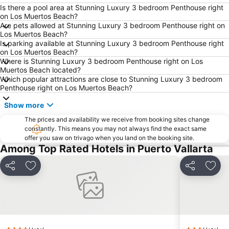
Is there a pool area at Stunning Luxury 3 bedroom Penthouse right
on Los Muertos Beach?
Are pets allowed at Stunning Luxury 3 bedroom Penthouse right on
Los Muertos Beach?
Is parking available at Stunning Luxury 3 bedroom Penthouse right
on Los Muertos Beach?
Where is Stunning Luxury 3 bedroom Penthouse right on Los
Muertos Beach located?
Which popular attractions are close to Stunning Luxury 3 bedroom
Penthouse right on Los Muertos Beach?
Show more
The prices and availability we receive from booking sites change
constantly. This means you may not always find the exact same
offer you saw on trivago when you land on the booking site.
Among Top Rated Hotels in Puerto Vallarta
Share
Add to favorites
Share
Add 