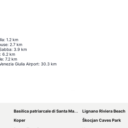
lla
:
1.2
km
ouse
:
2.7
km
 Sabba
:
3.9
km
:
6.2
km
le
:
7.2
km
 Venezia Giulia Airport
:
30.3
km
Expand map
Basilica patriarcale di Santa Maria Assunta
Lignano Riviera Beach
Koper
Škocjan Caves Park