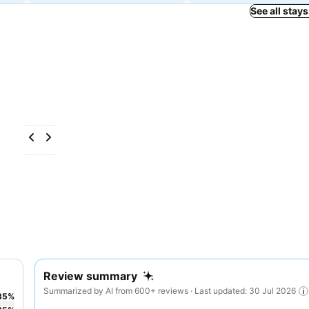
See all stays
Review summary
Summarized by AI from 600+ reviews · Last updated: 30 Jul 2026
35
%