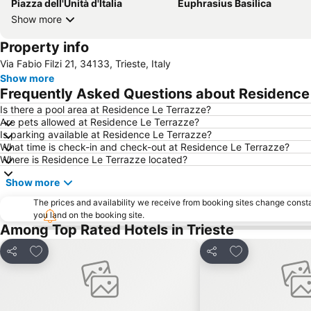
Piazza dell'Unità d'Italia
Euphrasius Basilica
Show more
Property info
Via Fabio Filzi 21, 34133, Trieste, Italy
Show more
Frequently Asked Questions about Residence
Is there a pool area at Residence Le Terrazze?
Are pets allowed at Residence Le Terrazze?
Is parking available at Residence Le Terrazze?
What time is check-in and check-out at Residence Le Terrazze?
Where is Residence Le Terrazze located?
Show more
The prices and availability we receive from booking sites change cons
you land on the booking site.
Among Top Rated Hotels in Trieste
Add to favorites
Add to favorite
Share
Share