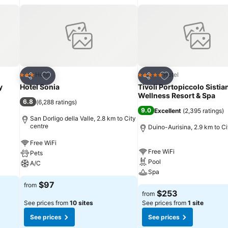
Add to favorites
Add to favorites
Hotel
Hotel
3 Stars
5 Stars
Share
Share
y
Hotel Sonia
Tivoli Portopiccolo Sistia
Wellness Resort & Spa
6.8
(
6,288 ratings
)
9.0
Excellent
(
2,395 ratings
)
San Dorligo della Valle, 2.8 km to City
centre
Duino-Aurisina, 2.9 km to Ci
Free WiFi
Free WiFi
Pets
Pool
A/C
Spa
$97
from
$253
from
See prices from
10 sites
See prices from
1 site
See prices
See prices