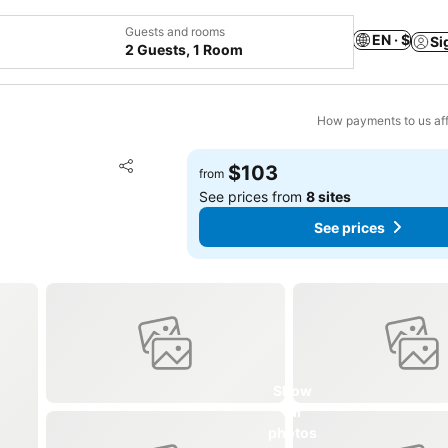
Guests and rooms
EN · $
Si
2 Guests, 1 Room
How payments to us aff
Add to favorites
$103
from
Share
See prices from
8 sites
See prices