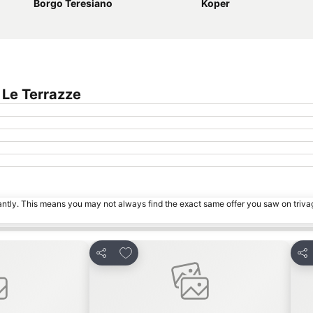
Borgo Teresiano
Koper
 Le Terrazze
tantly. This means you may not always find the exact same offer you saw on triv
s
Add to favorites
Share
Sha