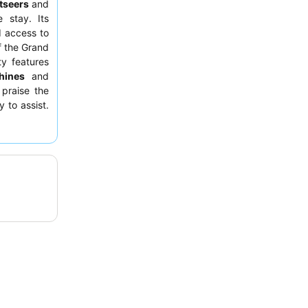
tseers
and
e stay. Its
d access to
of the Grand
ty features
hines
and
 praise the
 to assist.
facing away