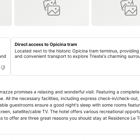
Direct access to Opicina tram
Located next to the historic Opicina tram terminus, providing
 and
and convenient transport to explore Trieste's charming surro
errazze promises a relaxing and wonderful visit. Featuring a complete l
ne. All the necessary facilities, including express check-in/check-out
table guestrooms ensure a good night's sleep with some rooms featurin
reen, satellite/cable TV. The hotel offers various recreational opportu
e has to offer are three great reasons you should stay at Residence Le 