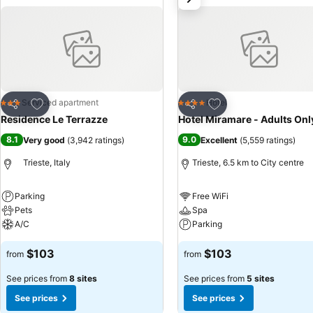
Add to favorites
Add to favorites
Serviced apartment
Hotel
3 Stars
4 Stars
Share
Share
Residence Le Terrazze
Hotel Miramare - Adults Onl
8.1
9.0
Very good
(
3,942 ratings
)
Excellent
(
5,559 ratings
)
Trieste, Italy
Trieste, 6.5 km to City centre
Parking
Free WiFi
Pets
Spa
A/C
Parking
$103
$103
from
from
See prices from
8 sites
See prices from
5 sites
See prices
See prices