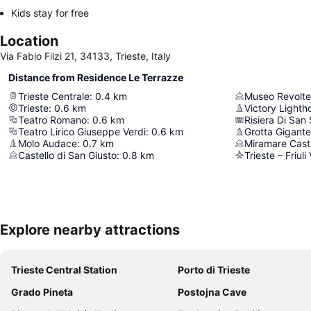
Kids stay for free
Location
Via Fabio Filzi 21, 34133, Trieste, Italy
Distance from Residence Le Terrazze
Trieste Centrale
:
0.4
km
Museo Revolte
Trieste
:
0.6
km
Victory Lighth
Teatro Romano
:
0.6
km
Risiera Di San
Teatro Lirico Giuseppe Verdi
:
0.6
km
Grotta Gigante
Molo Audace
:
0.7
km
Miramare Cast
Castello di San Giusto
:
0.8
km
Trieste – Friuli
Explore nearby attractions
Trieste Central Station
Porto di Trieste
Grado Pineta
Postojna Cave