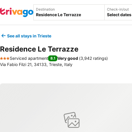
Destination
Check-in/out
Select dates
See all stays in Trieste
Residence Le Terrazze
Serviced apartment
Very good
(
3,942 ratings
)
8.1
3 Stars
Via Fabio Filzi 21, 34133, Trieste, Italy