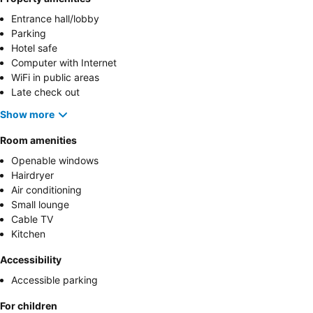
Entrance hall/lobby
Parking
Hotel safe
Computer with Internet
WiFi in public areas
Late check out
Show more
Room amenities
Openable windows
Hairdryer
Air conditioning
Small lounge
Cable TV
Kitchen
Accessibility
Accessible parking
For children