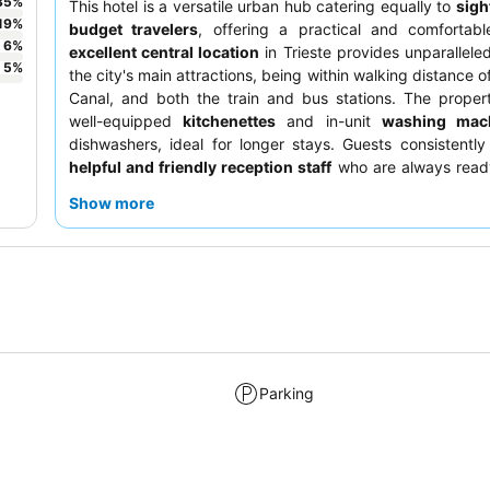
35
%
This hotel is a versatile urban hub catering equally to
sigh
19
%
budget travelers
, offering a practical and comfortabl
6
%
excellent central location
in Trieste provides unparallele
5
%
the city's main attractions, being within walking distance 
Canal, and both the train and bus stations. The proper
well-equipped
kitchenettes
and in-unit
washing mac
dishwashers, ideal for longer stays. Guests consistently
helpful and friendly reception staff
who are always ready
For a quieter experience, guests should request a room 
Show more
from the street.
Parking