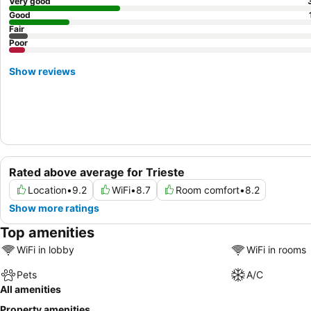
Very good
Good
Fair
Poor
Show reviews
Rated above average for Trieste
Location
•
9.2
WiFi
•
8.7
Room comfort
•
8.2
Show more ratings
Top amenities
WiFi in lobby
WiFi in rooms
Pets
A/C
All amenities
Property amenities