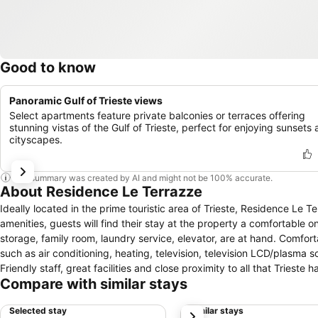
Good to know
Panoramic Gulf of Trieste views
Select apartments feature private balconies or terraces offering
stunning vistas of the Gulf of Trieste, perfect for enjoying sunsets
cityscapes.
This summary was created by AI and might not be 100% accurate.
About Residence Le Terrazze
Ideally located in the prime touristic area of Trieste, Residence Le T
amenities, guests will find their stay at the property a comfortable o
storage, family room, laundry service, elevator, are at hand. Comfor
such as air conditioning, heating, television, television LCD/plasma sc
Friendly staff, great facilities and close proximity to all that Triest
Compare with similar stays
Selected stay
Similar stays
next