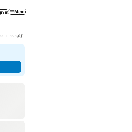
Menu
gn in
ect ranking