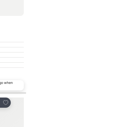
ago when
Add to favorites
Add to favorites
re
Share