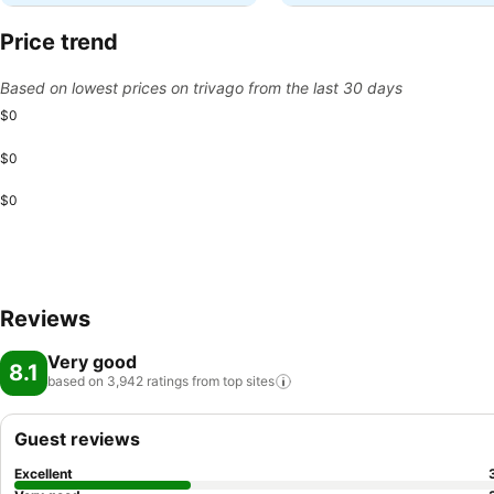
Price trend
Based on lowest prices on trivago from the last 30 days
$0
$0
$0
Reviews
Very good
8.1
based on 3,942 ratings from top
sites
Guest reviews
Excellent