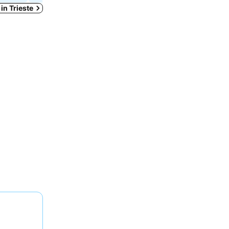
 in Trieste