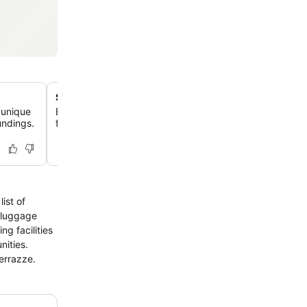
Self-catering with full kitchen
 unique
Each studio and apartment includes a fully equipped kit
undings.
full-sized refrigerator/freezer and stovetop, ideal for e
ist of
, luggage
g facilities
nities.
Terrazze.