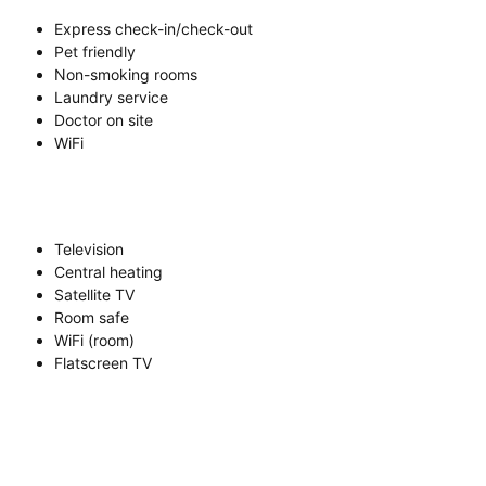
Express check-in/check-out
Pet friendly
Non-smoking rooms
Laundry service
Doctor on site
WiFi
Television
Central heating
Satellite TV
Room safe
WiFi (room)
Flatscreen TV