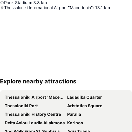
Paok Stadium
:
3.8
km
Thessaloniki International Airport "Macedonia"
:
13.1
km
Explore nearby attractions
Expand map
Thessaloniki Airport "Macedonia"
Ladadika Quarter
Thesaloniki Port
Aristotles Square
Thessaloniki History Centre
Paralia
Delta Axiou Loudia Aliakmona
Korinos
2nd Walk From St. Sophia and St. Demetrius on Ionos Dragoumi and Beach
Agia Triada