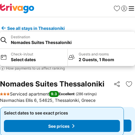
Favorites
Sign in
Me
See all stays in Thessaloniki
Destination
Nomades Suites Thessaloniki
Check-in/out
Guests and rooms
Select dates
2 Guests, 1 Room
How payments to us affect ranking
Nomades Suites Thessaloniki
Share
Ad
Serviced apartment
9.3
Excellent
(
286 ratings
)
3 Stars
Navmachias Ellis 6, 54625, Thessaloniki, Greece
Select dates to see exact prices
Select dates to see exact prices
See prices
See prices