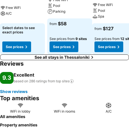
Free WiFi
Pool
Free WiFi
Pool
Parking
A/C
Spa
$58
from
Select dates to see
$127
from
exact prices
See prices from
9 sites
See prices from
12 si
See prices
See prices
See prices
See all stays in Thessaloniki
Reviews
Excellent
9.3
based on 286 ratings from top
sites
Show reviews
Top amenities
WiFi in lobby
WiFi in rooms
A/C
All amenities
Property amenities