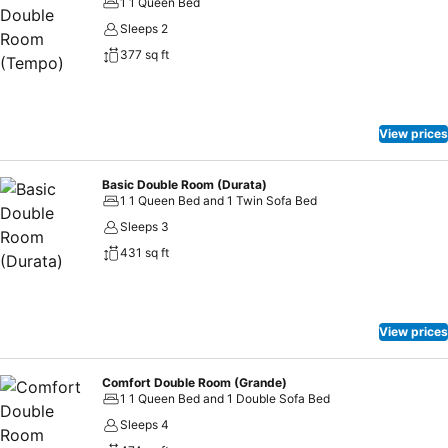
1 1 Queen Bed
Sleeps 2
377 sq ft
View prices
Basic Double Room (Durata)
1 1 Queen Bed and 1 Twin Sofa Bed
Sleeps 3
431 sq ft
View prices
Comfort Double Room (Grande)
1 1 Queen Bed and 1 Double Sofa Bed
Sleeps 4