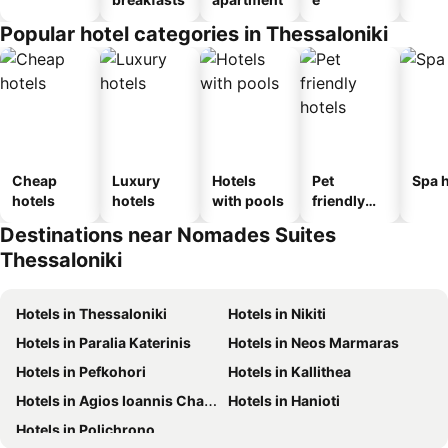
Popular hotel categories in Thessaloniki
Cheap
Luxury
Hotels
Pet
Spa h
hotels
hotels
with pools
friendly
hotels
Destinations near Nomades Suites
Thessaloniki
Hotels in Thessaloniki
Hotels in Nikiti
Hotels in Paralia Katerinis
Hotels in Neos Marmaras
Hotels in Pefkohori
Hotels in Kallithea
Hotels in Agios Ioannis Chalkidikis
Hotels in Hanioti
Hotels in Polichrono