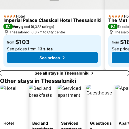
Hotel
Ho
4 Stars
5 Stars
Imperial Palace Classical Hotel Thessaloniki
The Met 
8.1
9.1
Very good
(
6,322 ratings
)
Excell
Thessaloniki, 0.8 km to City centre
Thessalon
$103
$1
from
from
See prices from
13 sites
See pric
See prices
See all stays in Thessaloniki
Other stays in Thessaloniki
Hotel
Bed and
Serviced
Guesthous
Apar
breakfasts
apartment
e