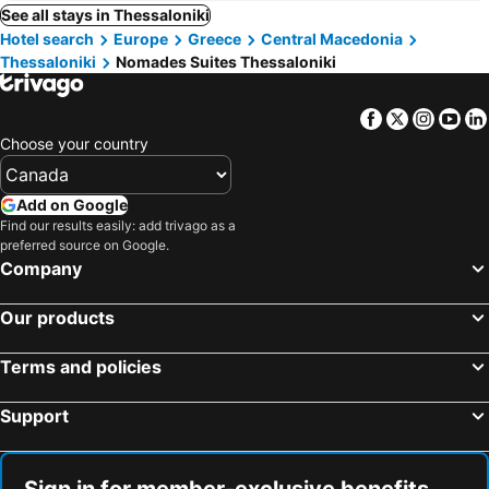
See all stays in Thessaloniki
Hotel search
Europe
Greece
Central Macedonia
Thessaloniki
Nomades Suites Thessaloniki
Facebook
Twitter
Insta
Yo
Choose your country
Add on Google
Find our results easily: add trivago as a
preferred source on Google.
Company
Our products
Terms and policies
Support
Sign in for member-exclusive benefits