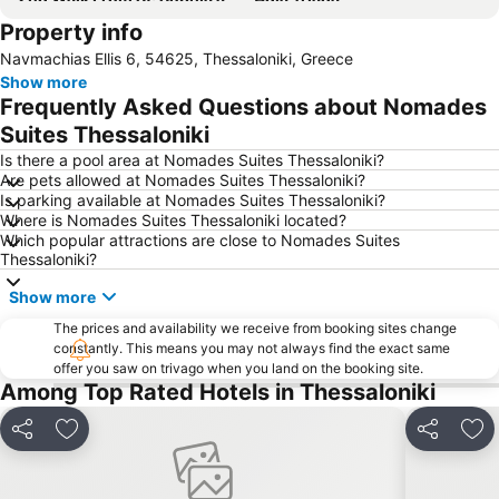
Property info
3rd Walk On the Market in Port Ayios Dimitrios the Western Walls and Fortress Bardariou
Thessaloniki International Exhibition Centre
Navmachias Ellis 6, 54625, Thessaloniki, Greece
Peraia
Mitropoleos
Show more
Philoxenia
Artworks from the Louvre in Thessaloniki
Frequently Asked Questions about Nomades
Statue of Alexander the Great
Archaeological Museum
Suites Thessaloniki
Egnatia street
Thessaloniki Christmas Time
Is there a pool area at Nomades Suites Thessaloniki?
Are pets allowed at Nomades Suites Thessaloniki?
Navarinou Square
Mediterranean Cosmos
Is parking available at Nomades Suites Thessaloniki?
Where is Nomades Suites Thessaloniki located?
Which popular attractions are close to Nomades Suites
Thessaloniki?
Show more
The prices and availability we receive from booking sites change
constantly. This means you may not always find the exact same
offer you saw on trivago when you land on the booking site.
Among Top Rated Hotels in Thessaloniki
Share
Add to favorites
Share
Add