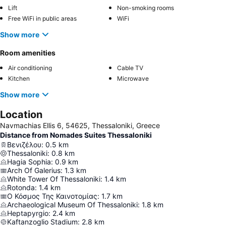
Lift
Non-smoking rooms
Free WiFi in public areas
WiFi
Show more
Room amenities
Air conditioning
Cable TV
Kitchen
Microwave
Show more
Location
Navmachias Ellis 6, 54625, Thessaloniki, Greece
Distance from Nomades Suites Thessaloniki
Βενιζέλου
:
0.5
km
Thessaloniki
:
0.8
km
Hagia Sophia
:
0.9
km
Arch Of Galerius
:
1.3
km
White Tower Of Thessaloniki
:
1.4
km
Rotonda
:
1.4
km
Ο Κόσμος Της Καινοτομίας
:
1.7
km
Archaeological Museum Of Thessaloniki
:
1.8
km
Heptapyrgio
:
2.4
km
Kaftanzoglio Stadium
:
2.8
km