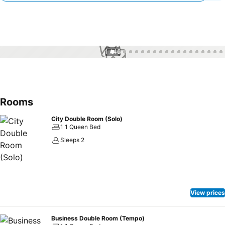
1 / 45
Rooms
City Double Room (Solo)
1 1 Queen Bed
Sleeps 2
View prices
Business Double Room (Tempo)