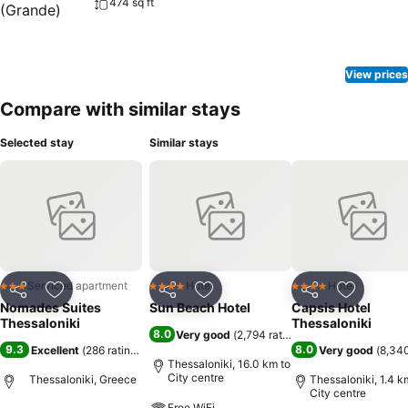
474 sq ft
View prices
Compare with similar stays
Selected stay
Similar stays
Serviced apartment
Hotel
Hotel
3 Stars
4 Stars
4 Stars
Share
Add to favorites
Share
Add to favorites
Share
Add to f
Nomades Suites
Sun Beach Hotel
Capsis Hotel
Thessaloniki
Thessaloniki
8.0
Very good
(
2,794 ratings
)
9.3
8.0
Excellent
(
286 ratings
)
Very good
(
8,340
Thessaloniki, 16.0 km to
City centre
Thessaloniki, Greece
Thessaloniki, 1.4 k
City centre
Free WiFi