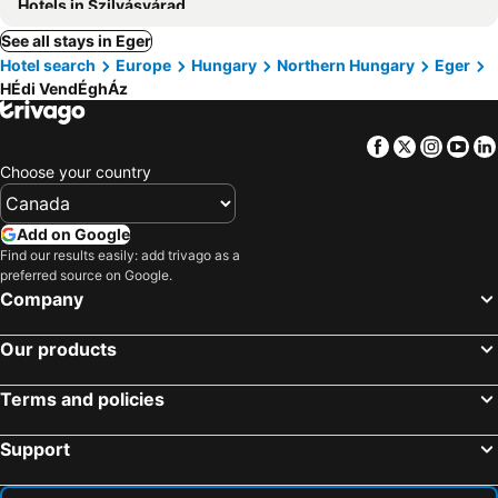
Hotels in Szilvásvárad
See all stays in Eger
Hotel search
Europe
Hungary
Northern Hungary
Eger
HÉdi VendÉghÁz
Facebook
Twitter
Insta
Yo
Choose your country
Add on Google
Find our results easily: add trivago as a
preferred source on Google.
Company
Our products
Terms and policies
Support