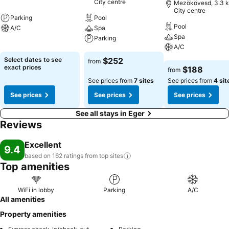
City centre
Mezökövesd, 3.3 k
City centre
Parking
Pool
Pool
A/C
Spa
Spa
Parking
See prices
A/C
See prices
Select dates to see
$252
from
See prices
exact prices
$188
from
See prices from
7 sites
See prices from
4 sit
See prices
See prices
See prices
See all stays in Eger
Reviews
Excellent
9.4
based on 162 ratings from top
sites
Top amenities
WiFi in lobby
Parking
A/C
All amenities
Property amenities