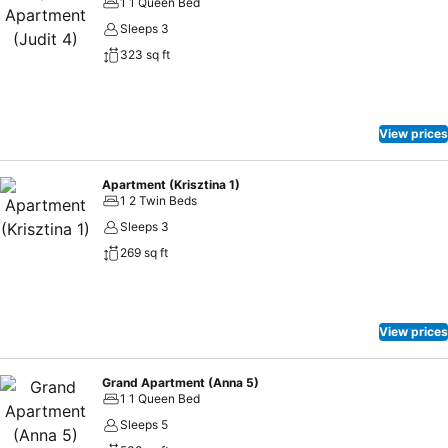
1 1 Queen Bed
Sleeps 3
323 sq ft
View prices
Apartment (Krisztina 1)
1 2 Twin Beds
Sleeps 3
269 sq ft
View prices
Grand Apartment (Anna 5)
1 1 Queen Bed
Sleeps 5