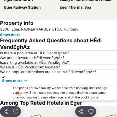
Eger Railway Station
Eger Thermal Spa
Property info
3300, Eger, RAJNER KÁROLY UTCA, Hungary
Show more
Frequently Asked Questions about HÉdi
VendÉghÁz
Is there a pool area at HÉdi VendÉghÁz?
Are pets allowed at HÉdi VendÉghÁz?
Is parking available at HÉdi VendÉghÁz?
Where is HÉdi VendÉghÁz located?
Which popular attractions are close to HÉdi VendÉghÁz?
Show more
The prices and availability we receive from booking sites change
constantly. This means you may not always find the exact same
offer you saw on trivago when you land on the booking site.
Among Top Rated Hotels in Eger
Share
Add to favorites
Share
Add to favori