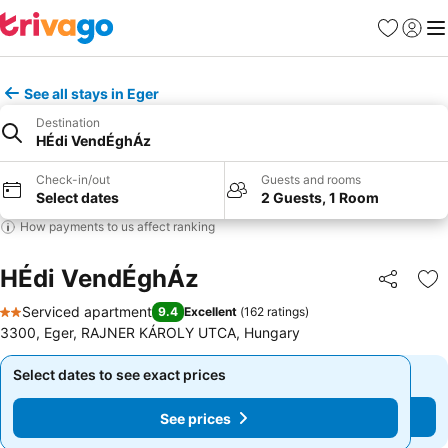
Favorites
Sign in
Me
See all stays in Eger
Destination
HÉdi VendÉghÁz
Check-in/out
Guests and rooms
Select dates
2 Guests, 1 Room
How payments to us affect ranking
HÉdi VendÉghÁz
Share
Ad
Serviced apartment
9.4
Excellent
(
162 ratings
)
2 Stars
3300, Eger, RAJNER KÁROLY UTCA, Hungary
Select dates to see exact prices
Select dates to see exact prices
See prices
See prices