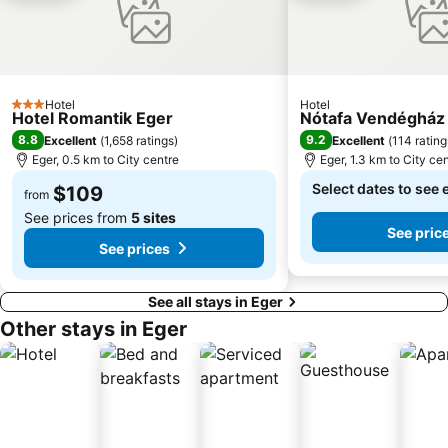
Hotel
Hotel
3 Stars
Hotel Romantik Eger
Nótafa Vendégház
8.8
9.2
Excellent
(
1,658 ratings
)
Excellent
(
114 rating
Eger, 0.5 km to City centre
Eger, 1.3 km to City ce
Select dates to see 
$109
from
See prices from
5 sites
See pric
See prices
See all stays in Eger
Other stays in Eger