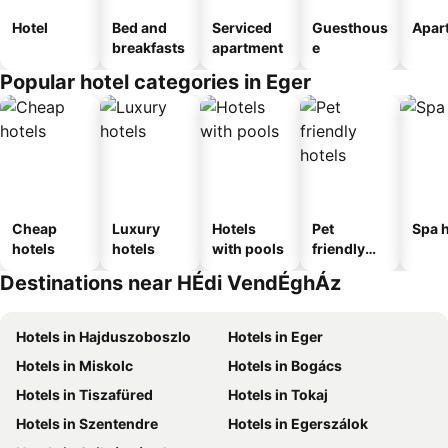
Hotel
Bed and
Serviced
Guesthous
Apar
breakfasts
apartment
e
Popular hotel categories in Eger
Cheap
Luxury
Hotels
Pet
Spa h
hotels
hotels
with pools
friendly
hotels
Destinations near HÉdi VendÉghÁz
Hotels in Hajduszoboszlo
Hotels in Eger
Hotels in Miskolc
Hotels in Bogács
Hotels in Tiszafüred
Hotels in Tokaj
Hotels in Szentendre
Hotels in Egerszálok