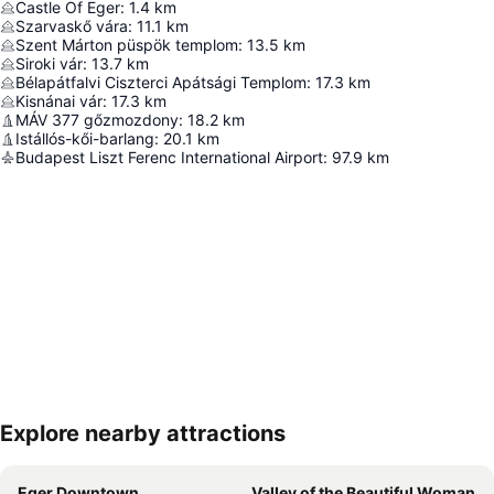
Castle Of Eger
:
1.4
km
Szarvaskő vára
:
11.1
km
Szent Márton püspök templom
:
13.5
km
Siroki vár
:
13.7
km
Bélapátfalvi Ciszterci Apátsági Templom
:
17.3
km
Kisnánai vár
:
17.3
km
MÁV 377 gőzmozdony
:
18.2
km
Istállós-kői-barlang
:
20.1
km
Budapest Liszt Ferenc International Airport
:
97.9
km
Explore nearby attractions
Expand map
Eger Downtown
Valley of the Beautiful Woman