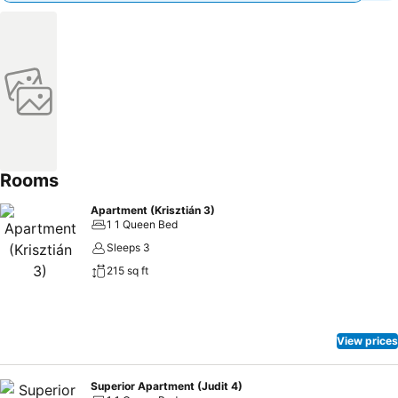
Rooms
Apartment (Krisztián 3)
1 1 Queen Bed
Sleeps 3
215 sq ft
View prices
Superior Apartment (Judit 4)