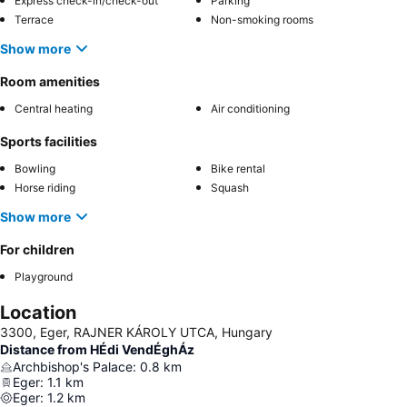
Express check-in/check-out
Parking
Terrace
Non-smoking rooms
Show more
Room amenities
Central heating
Air conditioning
Sports facilities
Bowling
Bike rental
Horse riding
Squash
Show more
For children
Playground
Location
3300, Eger, RAJNER KÁROLY UTCA, Hungary
Distance from HÉdi VendÉghÁz
Archbishop's Palace
:
0.8
km
Eger
:
1.1
km
Eger
:
1.2
km