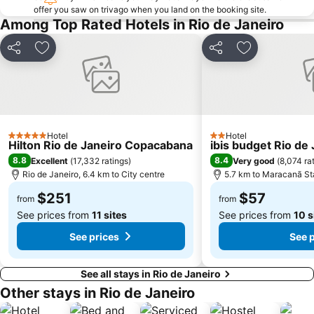
offer you saw on trivago when you land on the booking site.
Glória
Urca
Among Top Rated Hotels in Rio de Janeiro
Parque Lage
Parque Nacional da Tijuca
Praia do Pepê
Porto do Rio de Janeiro
Share
Add to favorites
Share
Add to favori
Parque do Flamengo
Flamengo Metro Station
Praia de Camboinhas
Ilha de Paquetá
Central Station Rio de Janeiro
Arcos da Lapa
Centro
Rio Boat Show
Hotel
Hotel
5 Stars
2 Stars
Hilton Rio de Janeiro Copacabana
ibis budget Rio de
Theatro Municipal
Cinelândia
8.8
8.4
Excellent
(
17,332 ratings
)
Very good
(
8,074 ra
Laranjeiras
Praia de Botafogo
Rio de Janeiro, 6.4 km to City centre
5.7 km to Maracanã S
Maracanã Stadium
Sugar Loaf
$251
$57
from
from
See prices from
11 sites
See prices from
10 s
See prices
See 
See all stays in Rio de Janeiro
Other stays in Rio de Janeiro