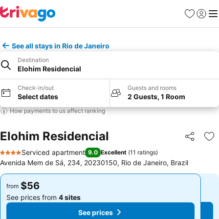
Favorites
Sign in
Me
See all stays in Rio de Janeiro
Destination
Elohim Residencial
Check-in/out
Guests and rooms
Select dates
2 Guests, 1 Room
How payments to us affect ranking
Elohim Residencial
Share
Ad
Serviced apartment
9.0
Excellent
(
11 ratings
)
4 Stars
Avenida Mem de Sá, 234, 20230150, Rio de Janeiro, Brazil
$56
$56
from
from
See prices from
4 sites
See prices from
4 sites
See prices
See prices