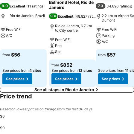
Belmond Hotel, Rio de
9.0
7.3
Excellent
(
11 ratings
)
(
34,890 ratings
)
Janeiro
Rio de Janeiro, Brazil
2.2 km to Airport S
9.6
Excellent
(
48,827 ratings
)
Dumont
Rio de Janeiro, 6.7 km
Free WiFi
Free WiFi
to City centre
A/C
Parking
Free WiFi
A/C
Pool
See prices
Spa
See prices
$56
$57
from
from
See prices
$852
from
See prices from
4 sites
See prices from
12 sites
See prices from
11 si
See prices
See prices
See prices
See all stays in Rio de Janeiro
Price trend
Based on lowest prices on trivago from the last 30 days
$0
$0