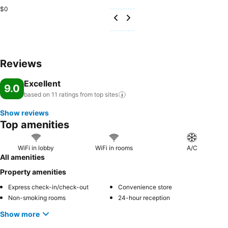
$0
Reviews
Excellent
9.0
based on 11 ratings from top
sites
Show reviews
Top amenities
WiFi in lobby
WiFi in rooms
A/C
All amenities
Property amenities
Express check-in/check-out
Convenience store
Non-smoking rooms
24-hour reception
Show more