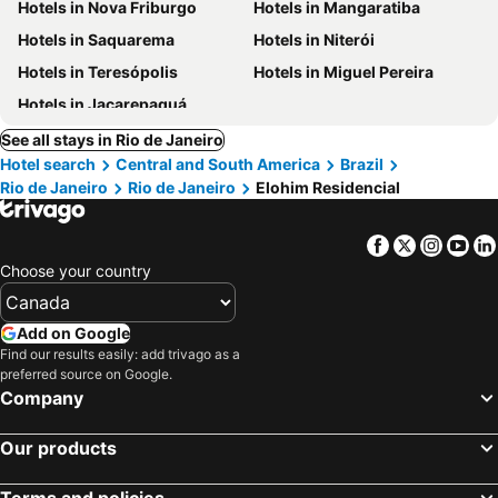
Hotels in Nova Friburgo
Hotels in Mangaratiba
Hotels in Saquarema
Hotels in Niterói
Hotels in Teresópolis
Hotels in Miguel Pereira
Hotels in Jacarepaguá
See all stays in Rio de Janeiro
Hotel search
Central and South America
Brazil
Rio de Janeiro
Rio de Janeiro
Elohim Residencial
Facebook
Twitter
Insta
Yo
Choose your country
Add on Google
Find our results easily: add trivago as a
preferred source on Google.
Company
Our products
Terms and policies