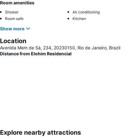
Room amenities
Shower
Air conditioning
Room safe
Kitchen
Show more
Location
Avenida Mem de Sá, 234, 20230150, Rio de Janeiro, Brazil
Distance from Elohim Residencial
Explore nearby attractions
Expand map