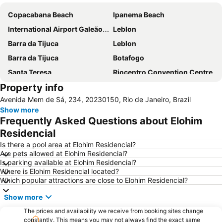
Copacabana Beach
Ipanema Beach
International Airport Galeão - Antônio Carlos Jobim
Leblon
Barra da Tijuca
Leblon
Barra da Tijuca
Botafogo
Santa Teresa
Riocentro Convention Centre
Property info
Airport Santos Dumont
Avenida Atlantica
Avenida Mem de Sá, 234, 20230150, Rio de Janeiro, Brazil
Arpoador
Flamengo
Show more
Recreio dos Bandeirantes
Cristo Redentor
Frequently Asked Questions about Elohim
Praia do Leme
Lapa
Residencial
Leme
São Conrado
Is there a pool area at Elohim Residencial?
Are pets allowed at Elohim Residencial?
Terminal Rodoviário Novo Rio
Jardim Oceânico Metro Station
Is parking available at Elohim Residencial?
Where is Elohim Residencial located?
Downtown
Santa Teresa
Which popular attractions are close to Elohim Residencial?
Catete
Sambódromo
Show more
Central Metro Station
Rio de Janeiro: Carioca Landscapes between the Mountain and the Sea
The prices and availability we receive from booking sites change
Rio Centro
Carioca Metro Station
constantly. This means you may not always find the exact same