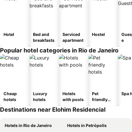
Hotel
Bed and
Serviced
Hostel
Gues
breakfasts
apartment
e
Popular hotel categories in Rio de Janeiro
Cheap
Luxury
Hotels
Pet
Spa h
hotels
hotels
with pools
friendly
hotels
Destinations near Elohim Residencial
Hotels in Rio de Janeiro
Hotels in Petrópolis